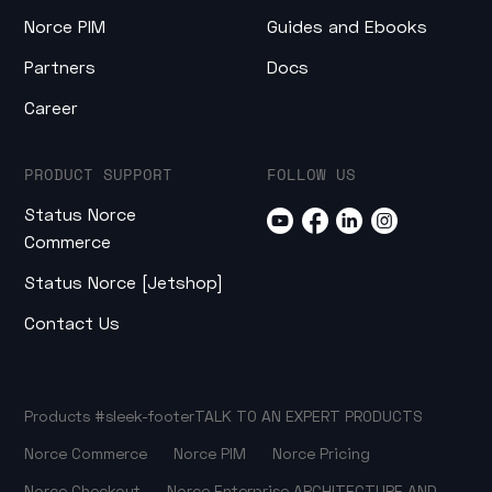
Norce PIM
Guides and Ebooks
Partners
Docs
Career
PRODUCT SUPPORT
FOLLOW US
Status Norce
Commerce
Status Norce [Jetshop]
Contact Us
Products
#sleek-footer
TALK TO AN EXPERT
PRODUCTS
Norce Commerce
Norce PIM
Norce Pricing
Norce Checkout
Norce Enterprise
ARCHITECTURE AND