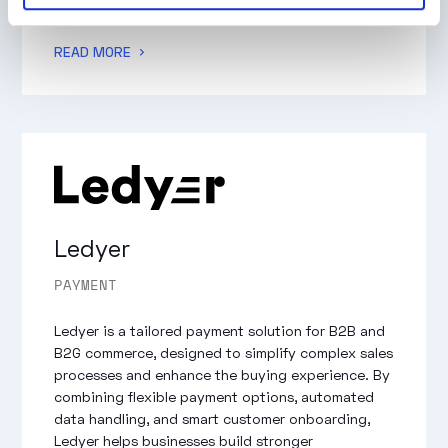
of digital and physical distribution channels.
READ MORE
Ledyer
PAYMENT
Ledyer is a tailored payment solution for B2B and
B2G commerce, designed to simplify complex sales
processes and enhance the buying experience. By
combining flexible payment options, automated
data handling, and smart customer onboarding,
Ledyer helps businesses build stronger