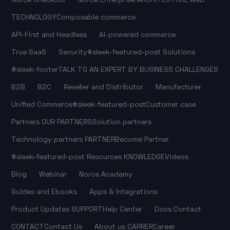
TECHNOLOGY
Composable commerce
API-First and Headless
AI-powered commerce
True SaaS
Security
#sleek-featured-post
Solutions
#sleek-footer
TALK TO AN EXPERT
BY BUSINESS CHALLENGES
B2B
B2C
Reseller and Distributor
Manufacturer
Unified Commerce
#sleek-featured-post
Customer case
Partners
OUR PARTNERS
Solution partners
Technology partners
PARTNER
Become Partner
#sleek-featured-post
Resources
KNOWLEDGE
Videos
Blog
Webinar
Norce Academy
Guides and Ebooks
Apps & Integrations
Product Updates
SUPPORT
Help Center
Docs
Contact
CONTACT
Contact Us
About us
CARRER
Career