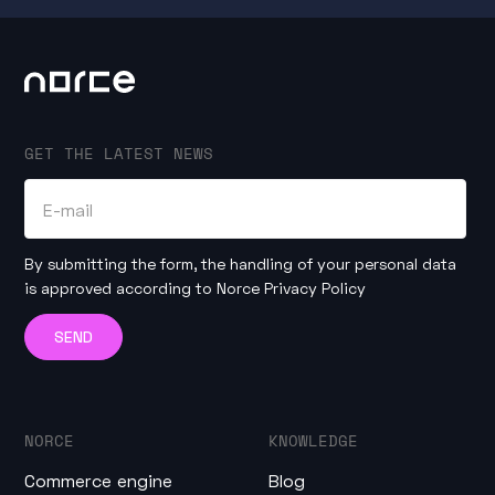
GET THE LATEST NEWS
By submitting the form, the handling of your personal data
is approved according to
Norce Privacy Policy
NORCE
KNOWLEDGE
Commerce engine
Blog