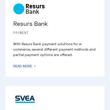
Resurs Bank
PAYMENT
With Resurs Bank payment solutions for e-
commerce, several different payment methods and
partial payment options are offered.
READ MORE