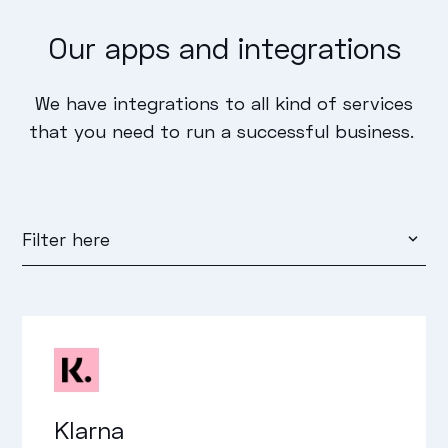
Our apps and integrations
We have integrations to all kind of services
that you need to run a successful business.
Filter here
Marketing
Payment
Shipping and Logistics
Klarna