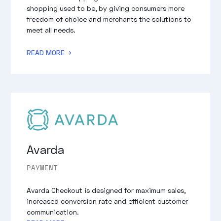
shopping used to be, by giving consumers more
freedom of choice and merchants the solutions to
meet all needs.
READ MORE
Avarda
PAYMENT
Avarda Checkout is designed for maximum sales,
increased conversion rate and efficient customer
communication.