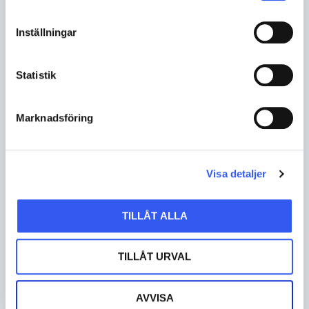
businesses to accept payments anywhere and
grow with seamless, secure, and scalable
Inställningar
solutions.
Statistik
READ MORE
Marknadsföring
Visa detaljer
Awardit
TILLÅT ALLA
PAYMENT
TILLÅT URVAL
Awardit is a leading provider of gift card
solutions, helping businesses boost revenue and
AVVISA
reach new customers through a powerful network