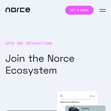
GET A DEMO
APPS AND INTEGRATIONS
Join the Norce
Ecosystem