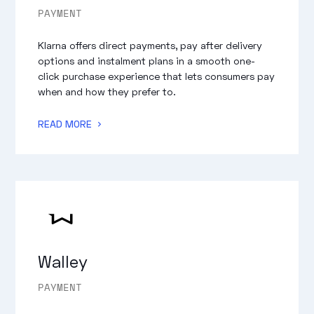
PAYMENT
Klarna offers direct payments, pay after delivery
options and instalment plans in a smooth one-
click purchase experience that lets consumers pay
when and how they prefer to.
READ MORE
Walley
PAYMENT