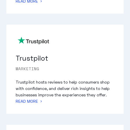
READ MORE
Trustpilot
MARKETING
Trustpilot hosts reviews to help consumers shop
with confidence, and deliver rich insights to help
businesses improve the experiences they offer.
READ MORE