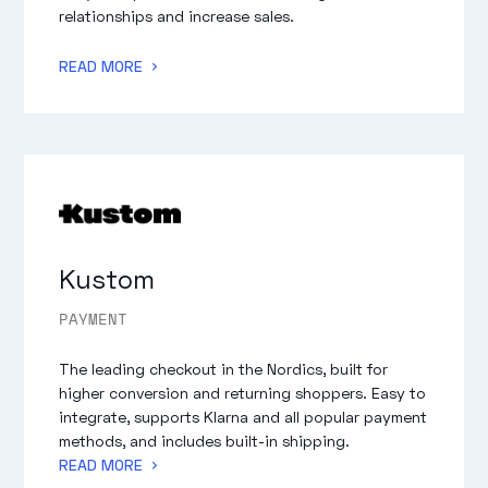
relationships and increase sales.
READ MORE
Kustom
PAYMENT
The leading checkout in the Nordics, built for
higher conversion and returning shoppers. Easy to
integrate, supports Klarna and all popular payment
methods, and includes built-in shipping.
READ MORE