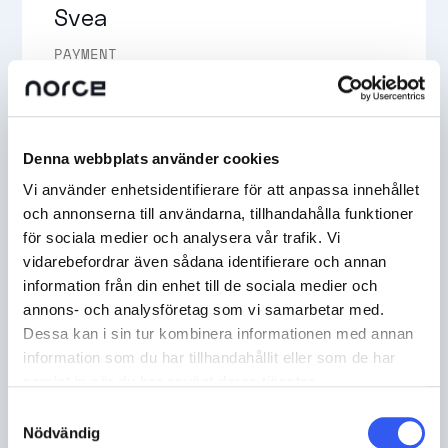
Svea
PAYMENT
Svea payment solutions make it easy for your
customers to shop, and for you to get paid in
whichever of your channels you want to prioritise.
Denna webbplats använder cookies
READ MORE
Vi använder enhetsidentifierare för att anpassa innehållet
och annonserna till användarna, tillhandahålla funktioner
för sociala medier och analysera vår trafik. Vi
vidarebefordrar även sådana identifierare och annan
information från din enhet till de sociala medier och
annons- och analysföretag som vi samarbetar med.
Dessa kan i sin tur kombinera informationen med annan
Adyen
information som du har tillhandahållit eller som de har
samlat in när du har använt deras tjänster.
PAYMENT
Samtyckesval
Nödvändig
Adyen is a global fintech platform that empowers