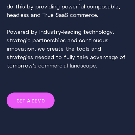
do this by providing powerful composable,
headless and True SaaS commerce.
Powered by industry-leading technology,
strategic partnerships and continuous
innovation, we create the tools and
strategies needed to fully take advantage of
tomorrow's commercial landscape.
GET A DEMO