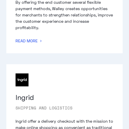
By offering the end customer several flexible
payment methods, Walley creates opportunities
for merchants to strengthen relationships, improve
the customer experience and increase
profitability.
READ MORE
Ingrid
SHIPPING AND LOGISTICS
Ingrid offer a delivery checkout with the mission to
make online shopping as convenient as traditional