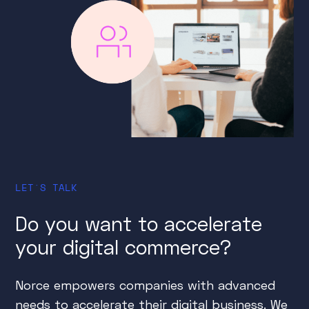
LET´S TALK
Do you want to accelerate
your digital commerce?
Norce empowers companies with advanced
needs to accelerate their digital business. We