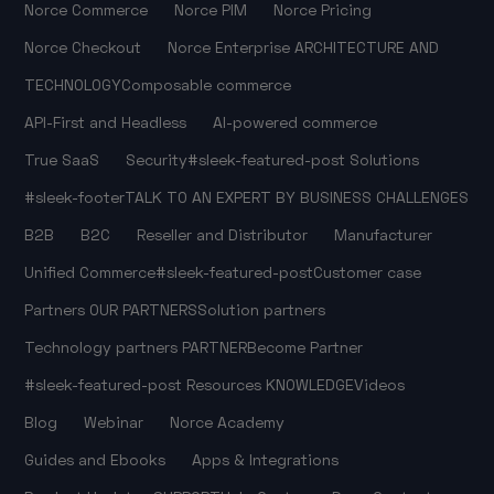
Norce Commerce
Norce PIM
Norce Pricing
Norce Checkout
Norce Enterprise
ARCHITECTURE AND
TECHNOLOGY
Composable commerce
API-First and Headless
AI-powered commerce
True SaaS
Security
#sleek-featured-post
Solutions
#sleek-footer
TALK TO AN EXPERT
BY BUSINESS CHALLENGES
B2B
B2C
Reseller and Distributor
Manufacturer
Unified Commerce
#sleek-featured-post
Customer case
Partners
OUR PARTNERS
Solution partners
Technology partners
PARTNER
Become Partner
#sleek-featured-post
Resources
KNOWLEDGE
Videos
Blog
Webinar
Norce Academy
Guides and Ebooks
Apps & Integrations