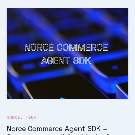
NORCE
,
TECH
Norce Commerce Agent SDK –