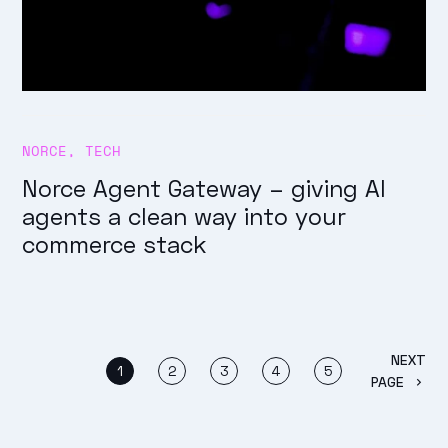
NORCE
,
TECH
Norce Agent Gateway – giving AI
agents a clean way into your
commerce stack
NEXT
1
2
3
4
5
PAGE