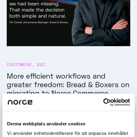
CUSTOMERS
,
B2C
More efficient workflows and
greater freedom: Bread & Boxers on
migrating to Norce Commerce
Denna webbplats använder cookies
Vi använder enhetsidentifierare för att anpassa innehållet