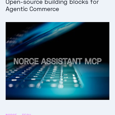
Open-source building blocks for
Agentic Commerce