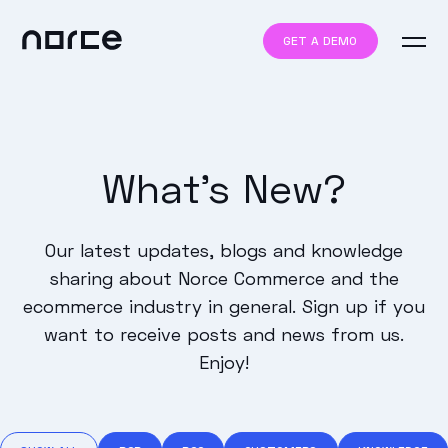
GET A DEMO
What's New?
Our latest updates, blogs and knowledge
sharing about Norce Commerce and the
ecommerce industry in general. Sign up if you
want to receive posts and news from us.
Enjoy!