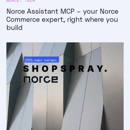
NORCE
,
TECH
Norce Assistant MCP – your Norce
Commerce expert, right where you
build