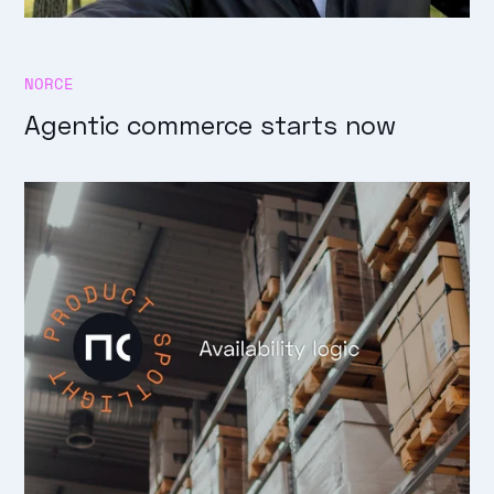
NORCE
Agentic commerce starts now