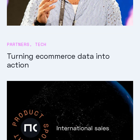
PARTNERS
,
TECH
Turning ecommerce data into
action