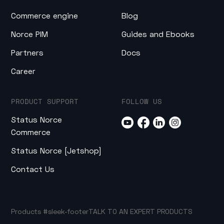
Commerce engine
Blog
Norce PIM
Guides and Ebooks
Partners
Docs
Career
PRODUCT SUPPORT
FOLLOW US
Status Norce
Commerce
Status Norce [Jetshop]
Contact Us
Products
#sleek-footer
TALK TO AN EXPERT
PRODUCTS