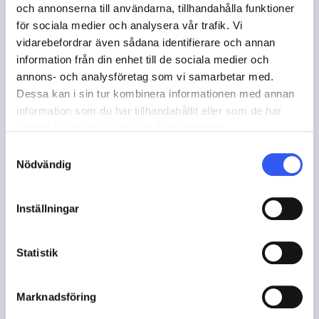
och annonserna till användarna, tillhandahålla funktioner
för sociala medier och analysera vår trafik. Vi
vidarebefordrar även sådana identifierare och annan
information från din enhet till de sociala medier och
annons- och analysföretag som vi samarbetar med.
Dessa kan i sin tur kombinera informationen med annan
information som du har tillhandahållit eller som de har
samlat in när du har använt deras tjänster.
Samtyckesval
Nödvändig
TECH
,
B2C
Inställningar
How String Furniture is using Norce
AI to transform the way people
Statistik
shop for furniture
Marknadsföring