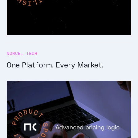
NORCE
,
TECH
One Platform. Every Market.