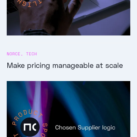
NORCE
,
TECH
Make pricing manageable at scale