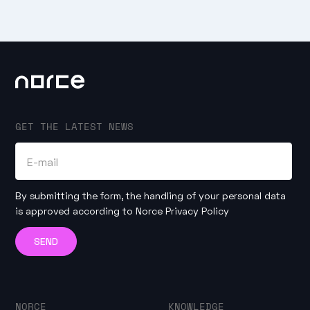
GET THE LATEST NEWS
By submitting the form, the handling of your personal data
is approved according to
Norce Privacy Policy
NORCE
KNOWLEDGE