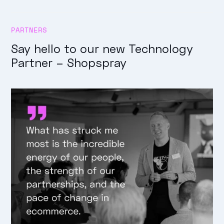
PARTNERS
Say hello to our new Technology
Partner – Shopspray