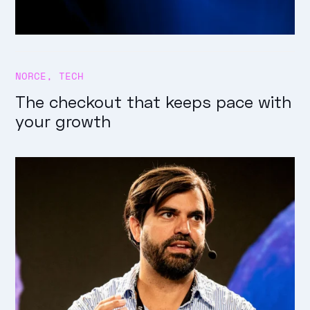
NORCE
,
TECH
The checkout that keeps pace with
your growth