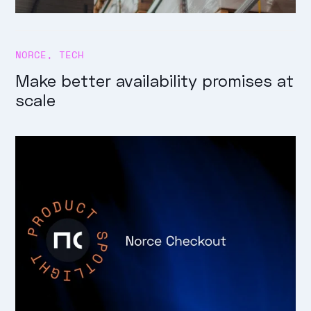
NORCE
,
TECH
Make better availability promises at
scale