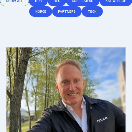
SHOW ALL
B2B
B2C
CUSTOMERS
KNOWLEDGE
NORCE
PARTNERS
TECH