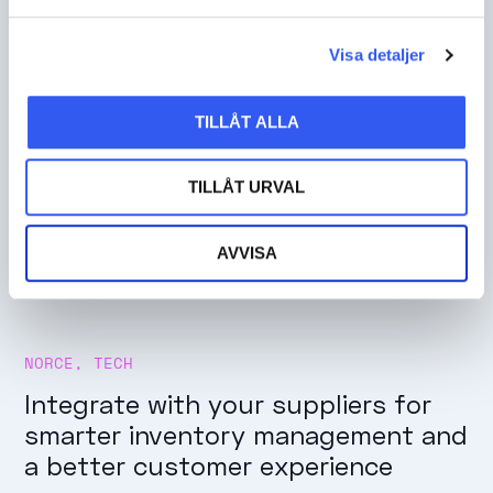
Visa detaljer
TILLÅT ALLA
TILLÅT URVAL
AVVISA
NORCE
,
TECH
Integrate with your suppliers for
smarter inventory management and
a better customer experience