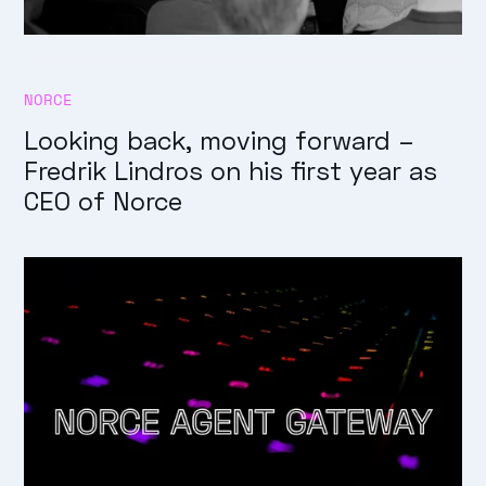
NORCE
Looking back, moving forward –
Fredrik Lindros on his first year as
CEO of Norce