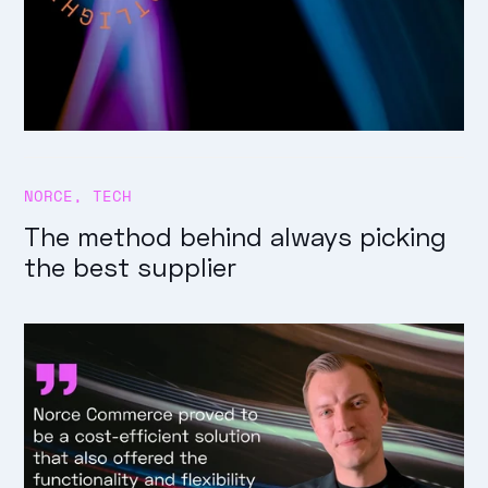
NORCE
,
TECH
The method behind always picking
the best supplier