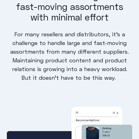
fast-moving assortments
with minimal effort
For many resellers and distributors, it’s a
challenge to handle large and fast-moving
assortments from many different suppliers.
Maintaining product content and product
relations is growing into a heavy workload.
But it doesn’t have to be this way.