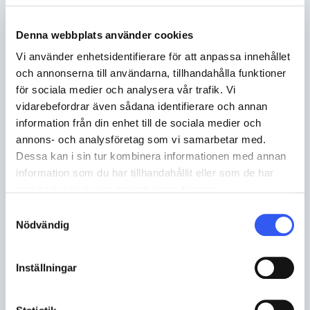
Denna webbplats använder cookies
Vi använder enhetsidentifierare för att anpassa innehållet
Minimise the risk and reduce stock
och annonserna till användarna, tillhandahålla funktioner
levels
för sociala medier och analysera vår trafik. Vi
vidarebefordrar även sådana identifierare och annan
information från din enhet till de sociala medier och
Keeping stock is capital intensive and
annons- och analysföretag som vi samarbetar med.
provides a value risk. Norce Commerce
Dessa kan i sin tur kombinera informationen med annan
enables integration with suppliers to get up-
information som du har tillhandahållit eller som de har
to-date stock balances and prices, which
samlat in när du har använt deras tjänster.
means you can sell products you don't have
Samtyckesval
Nödvändig
in stock but that you know are in the
supplier's stock, and base price and delivery
promise on that data.
Inställningar
Norce Commerce enables: