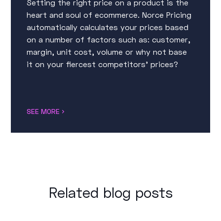
Setting the right price on a product is the
heart and soul of ecommerce. Norce Pricing
automatically calculates your prices based
on a number of factors such as: customer,
margin, unit cost, volume or why not base
it on your fiercest competitors’ prices?
SEE MORE
Related blog posts