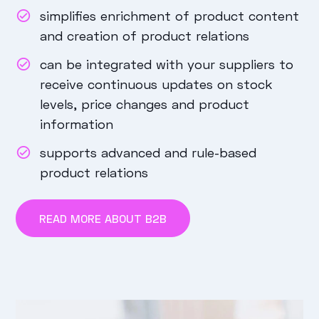
simplifies enrichment of product content
and creation of product relations
can be integrated with your suppliers to
receive continuous updates on stock
levels, price changes and product
information
supports advanced and rule-based
product relations
READ MORE ABOUT B2B