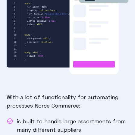
With a lot of functionality for automating
processes Norce Commerce:
is built to handle large assortments from
many different suppliers