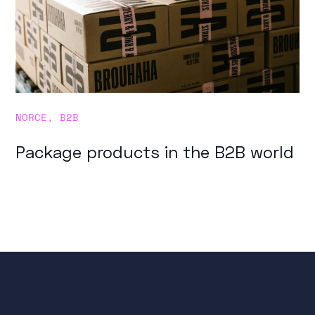
NORCE
,
B2B
Package products in the B2B world