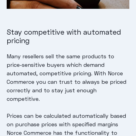
Stay competitive with automated
pricing
Many resellers sell the same products to
price-sensitive buyers which demand
automated, competitive pricing. With Norce
Commerce you can trust to always be priced
correctly and to stay just enough
competitive.
Prices can be calculated automatically based
on purchase prices with specified margins
Norce Commerce has the functionality to