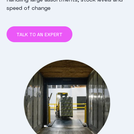
speed of change
TALK TO AN EXPERT