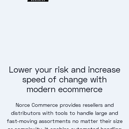
Lower your risk and increase
speed of change with
modern ecommerce
Norce Commerce provides resellers and
distributors with tools to handle large and
fast-moving assortments no matter their size
or complexity. It enables automated handling