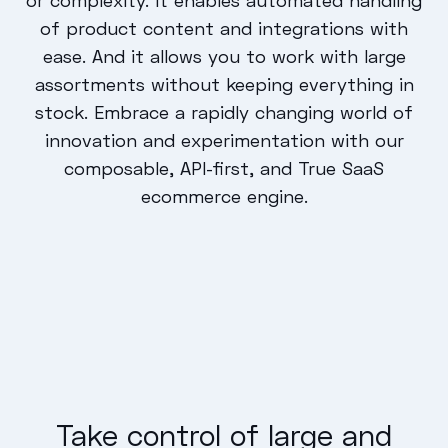
of product content and integrations with
ease. And it allows you to work with large
assortments without keeping everything in
stock. Embrace a rapidly changing world of
innovation and experimentation with our
composable, API-first, and True SaaS
ecommerce engine.
Take control of large and