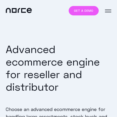
GET A DEMO
Advanced
ecommerce engine
for reseller and
distributor
Choose an advanced ecommerce engine for
handling large assortments, stock levels and