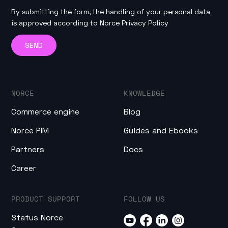
By submitting the form, the handling of your personal data
is approved according to
Norce Privacy Policy
NORCE
KNOWLEDGE
Commerce engine
Blog
Norce PIM
Guides and Ebooks
Partners
Docs
Career
PRODUCT SUPPORT
FOLLOW US
Status Norce