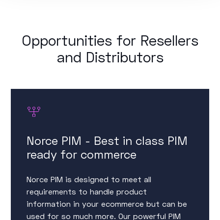
Opportunities for Resellers
and Distributors
Norce PIM - Best in class PIM
ready for commerce
Norce PIM is designed to meet all
requirements to handle product
information in your ecommerce but can be
used for so much more. Our powerful PIM