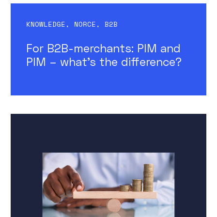
KNOWLEDGE
,
NORCE
,
B2B
For B2B-merchants: PIM and
PIM – what’s the difference?