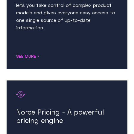
lets you take control of complex product
models and gives everyone easy access to
one single source of up-to-date
information.
SEE MORE
Norce Pricing - A powerful
pricing engine