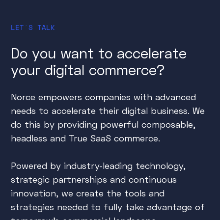
LET´S TALK
Do you want to accelerate
your digital commerce?
Norce empowers companies with advanced
needs to accelerate their digital business. We
do this by providing powerful composable,
headless and True SaaS commerce.
Powered by industry-leading technology,
strategic partnerships and continuous
innovation, we create the tools and
strategies needed to fully take advantage of