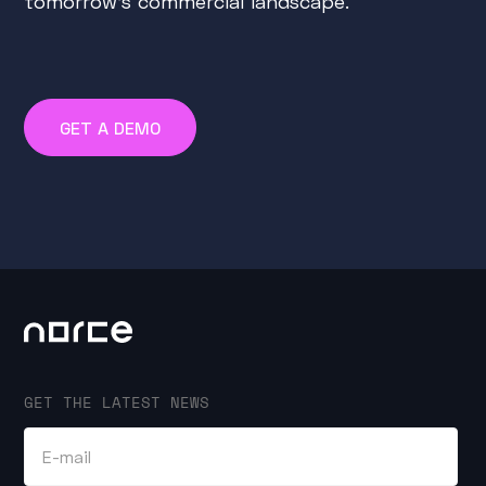
tomorrow's commercial landscape.
GET A DEMO
GET THE LATEST NEWS