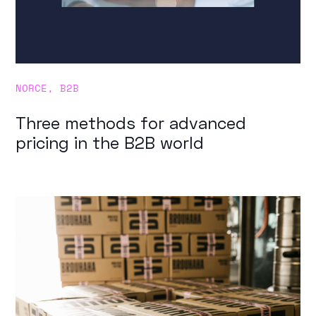
NORCE
,
B2B
Three methods for advanced
pricing in the B2B world