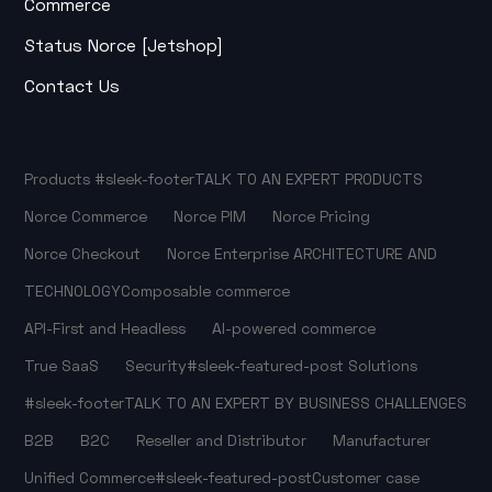
Commerce
Status Norce [Jetshop]
Contact Us
Products
#sleek-footer
TALK TO AN EXPERT
PRODUCTS
Norce Commerce
Norce PIM
Norce Pricing
Norce Checkout
Norce Enterprise
ARCHITECTURE AND
TECHNOLOGY
Composable commerce
API-First and Headless
AI-powered commerce
True SaaS
Security
#sleek-featured-post
Solutions
#sleek-footer
TALK TO AN EXPERT
BY BUSINESS CHALLENGES
B2B
B2C
Reseller and Distributor
Manufacturer
Unified Commerce
#sleek-featured-post
Customer case