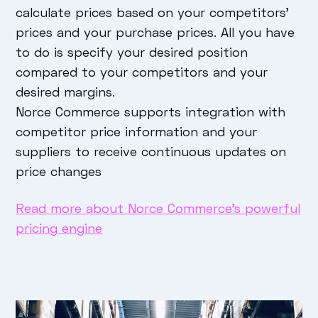
calculate prices based on your competitors'
prices and your purchase prices. All you have
to do is specify your desired position
compared to your competitors and your
desired margins.
Norce Commerce supports integration with
competitor price information and your
suppliers to receive continuous updates on
price changes
Read more about Norce Commerce’s powerful
pricing engine