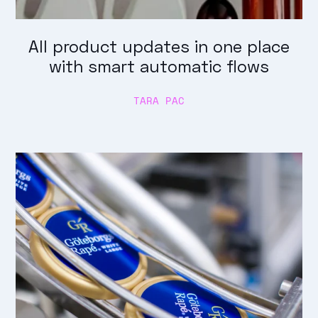
All product updates in one place
with smart automatic flows
TARA PAC