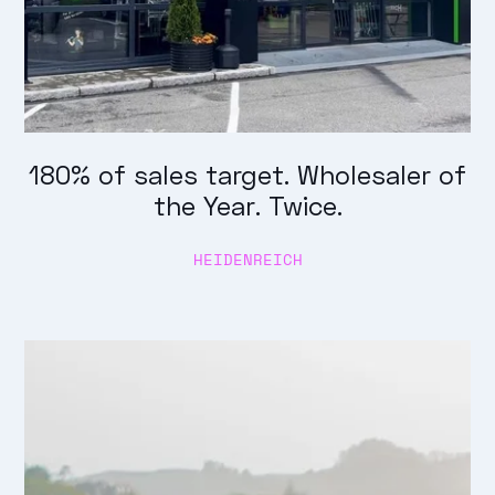
180% of sales target. Wholesaler of
the Year. Twice.
HEIDENREICH