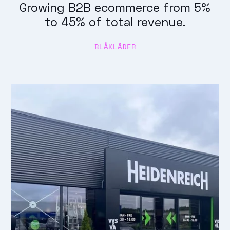
Growing B2B ecommerce from 5%
to 45% of total revenue.
BLÅKLÄDER