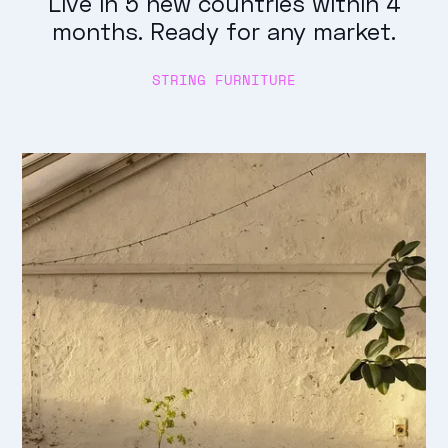
Live in 5 new countries within 4
months. Ready for any market.
STRING FURNITURE