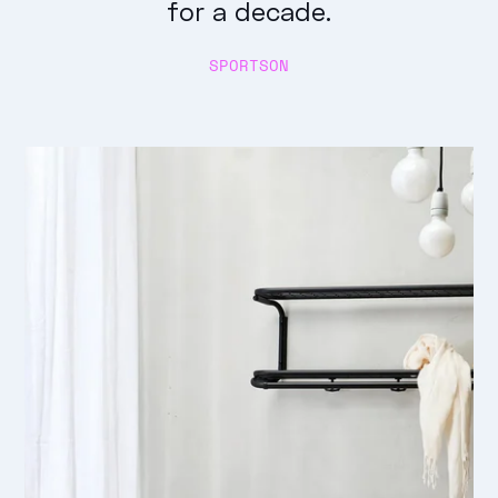
for a decade.
SPORTSON