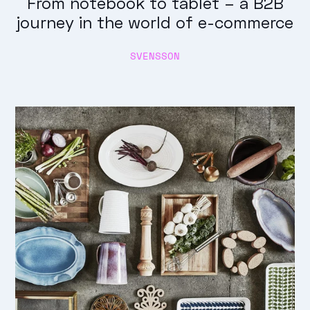
From notebook to tablet – a B2B
journey in the world of e-commerce
SVENSSON