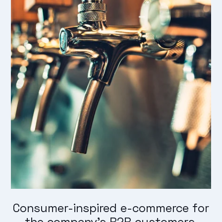
Consumer-inspired e-commerce for
the company's B2B customers.