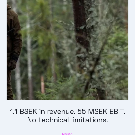
1.1 BSEK in revenue. 55 MSEK EBIT.
No technical limitations.
HYMA