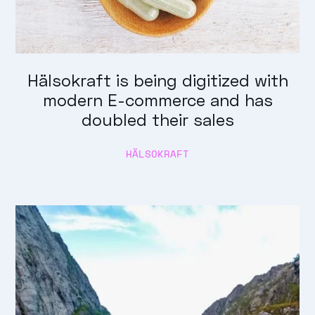
Hälsokraft is being digitized with
modern E-commerce and has
doubled their sales
HÄLSOKRAFT