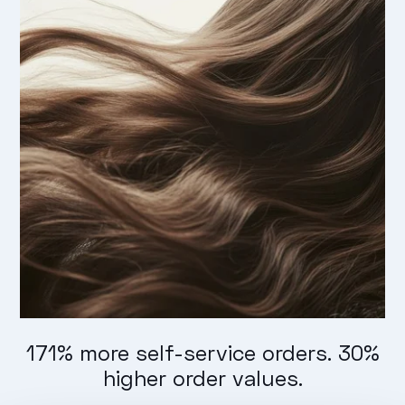
171% more self-service orders. 30%
higher order values.