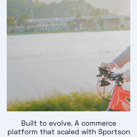
Built to evolve. A commerce
platform that scaled with Sportson