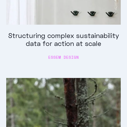
Structuring complex sustainability
data for action at scale
ESSEM DESIGN