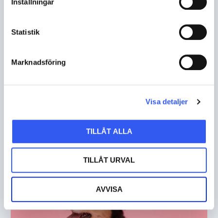
Inställningar
Statistik
Marknadsföring
Flexible solution with few
limitations
Visa detaljer
HYLTE JAKT & LANTMAN
TILLÅT ALLA
TILLÅT URVAL
AVVISA