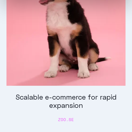
Scalable e-commerce for rapid
expansion
ZOO.SE