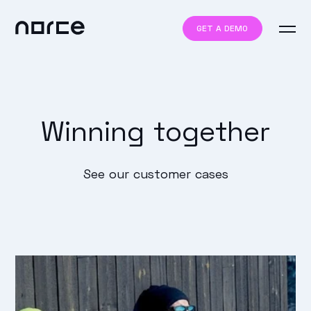
GET A DEMO
Winning together
See our customer cases