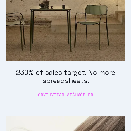
230% of sales target. No more
spreadsheets.
GRYTHYTTAN STÅLMÖBLER