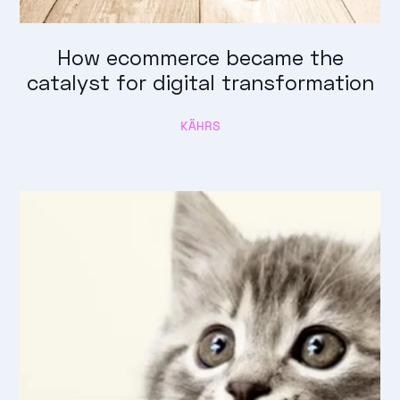
How ecommerce became the
catalyst for digital transformation
KÄHRS