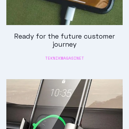
Ready for the future customer
journey
TEKNIKMAGASINET