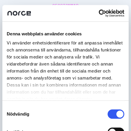
SESSIONMAP
Denna webbplats använder cookies
Vi använder enhetsidentifierare för att anpassa innehållet
och annonserna till användarna, tillhandahålla funktioner
för sociala medier och analysera vår trafik. Vi
vidarebefordrar även sådana identifierare och annan
information från din enhet till de sociala medier och
annons- och analysföretag som vi samarbetar med.
Dessa kan i sin tur kombinera informationen med annan
information som du har tillhandahållit eller som de har
samlat in när du har använt deras tjänster.
Samtyckesval
Nödvändig