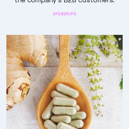
SPENDRUPS