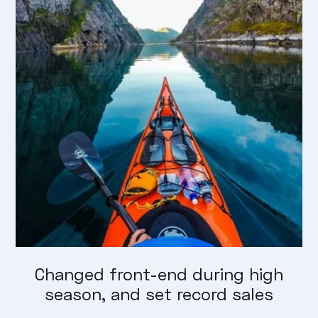
Changed front-end during high
season, and set record sales