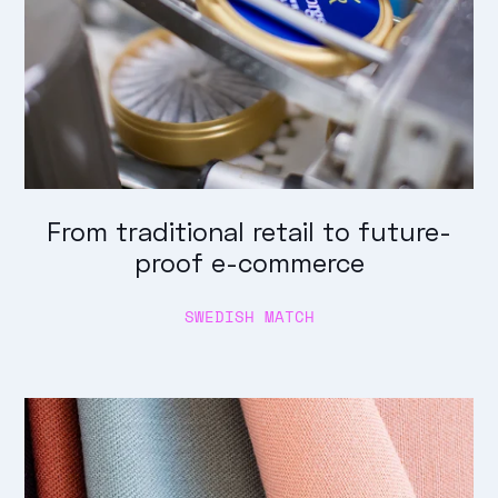
From traditional retail to future-
proof e-commerce
SWEDISH MATCH