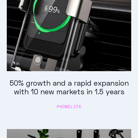
50% growth and a rapid expansion
with 10 new markets in 1.5 years
PHONELIFE