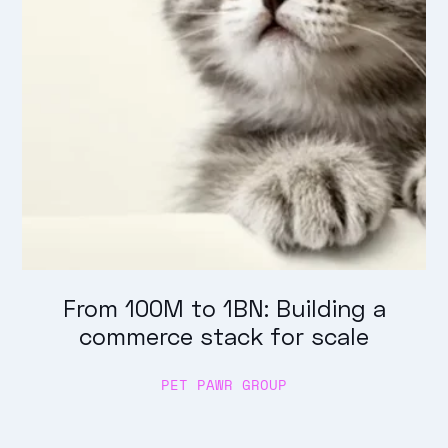
From 100M to 1BN: Building a
commerce stack for scale
PET PAWR GROUP