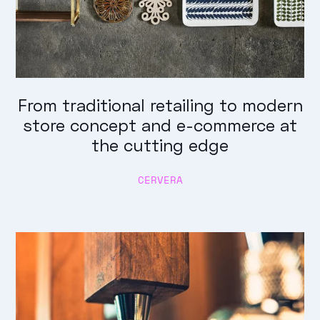
From traditional retailing to modern
store concept and e-commerce at
the cutting edge
CERVERA