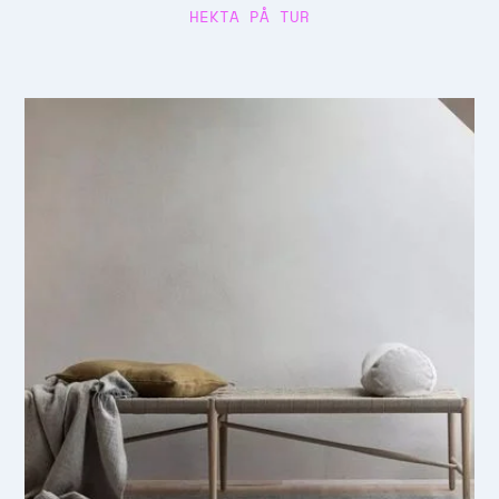
HEKTA PÅ TUR