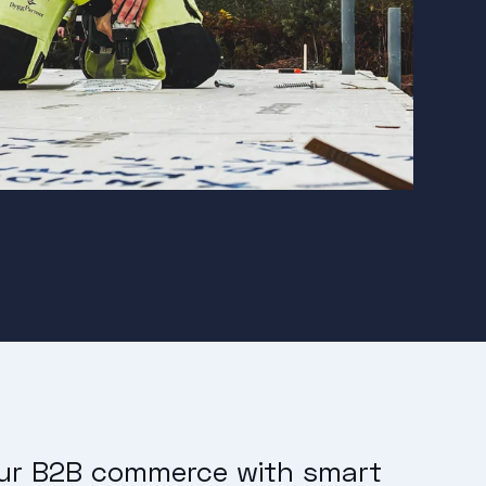
our B2B commerce with smart