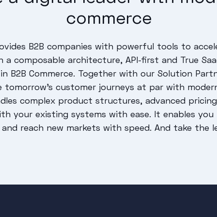
commerce
vides B2B companies with powerful tools to accel
ugh a composable architecture, API-first and True S
in B2B Commerce. Together with our Solution Partn
e tomorrow's customer journeys at par with moder
les complex product structures, advanced pricing 
with your existing systems with ease. It enables yo
 and reach new markets with speed. And take the lea