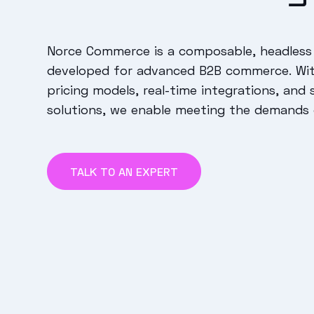
Norce Commerce is a composable, headless
developed for advanced B2B commerce. Wi
pricing models, real-time integrations, and 
solutions, we enable meeting the demands
TALK TO AN EXPERT