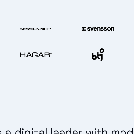
a digital leader with mo