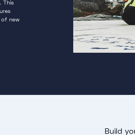
. This
ures
g of new
Build y