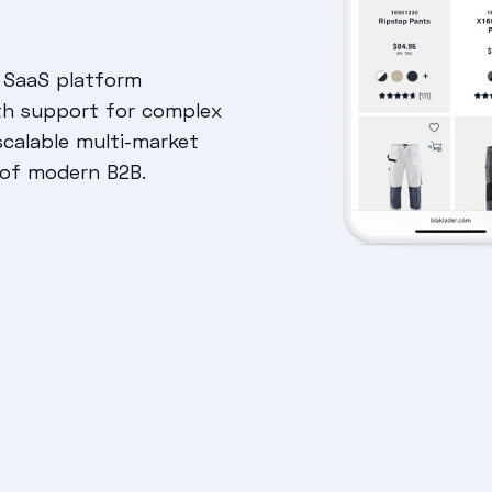
 SaaS platform
th support for complex
scalable multi-market
 of modern B2B.