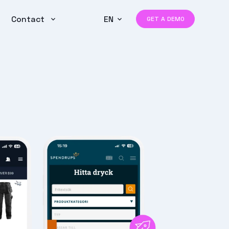
Contact
EN
GET A DEMO