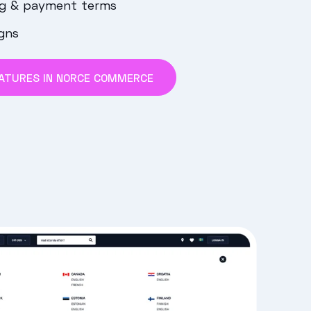
ng & payment terms
gns
ATURES IN NORCE COMMERCE