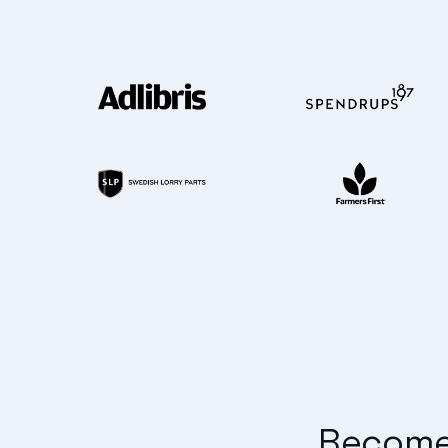
Become 