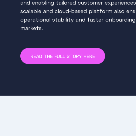
and enabling tailored customer experiences
scalable and cloud-based platform also ens
operational stability and faster onboardin
markets.
READ THE FULL STORY HERE