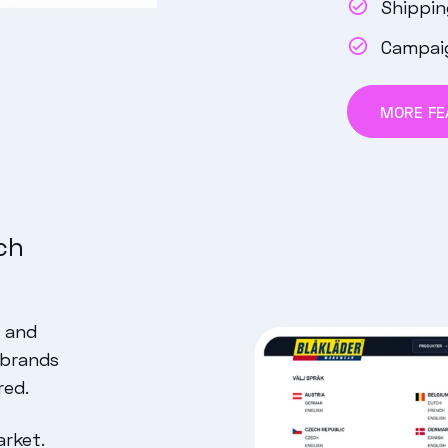
Shippi
Campai
MORE FE
ch
p and
 brands
red.
arket.