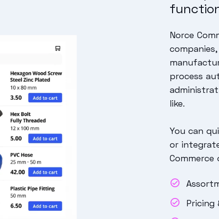
function
Norce Comme
companies, 
manufacture
process au
administrat
like.
You can qui
or integrat
Commerce of
Assort
Pricing