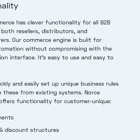
ality
rce has clever functionality for all B2B
both resellers, distributors, and
rs. Our commerce engine is built for
tomation without compromising with the
ion interface. It’s easy to use and easy to
ckly and easily set up unique business rules
e these from existing systems. Norce
fers functionality for customer-unique:
ments
 & discount structures