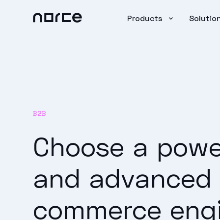
Products
Solutio
B2B
Choose a powe
and advanced
commerce eng