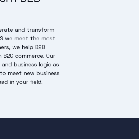
erate and transform
aaS we meet the most
ers, we help B2B
n B2C commerce. Our
and business logic as
u to meet new business
d in your field.