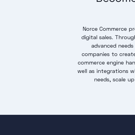
Norce Commerce pro
digital sales. Thro
advanced needs 
companies to creat
commerce engine hand
well as integrations 
needs, scale up