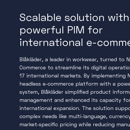
Scalable solution with
powerful PIM for
international e-comm
Blåkläder, a leader in workwear, turned to 
Commerce to streamline its digital operati
17 international markets. By implementing 
headless e-commerce platform with a powe
system, Blåkläder simplified product inform
management and enhanced its capacity fo
international expansion. The solution supp
complex needs like multi-language, currenc
market-specific pricing while reducing manu