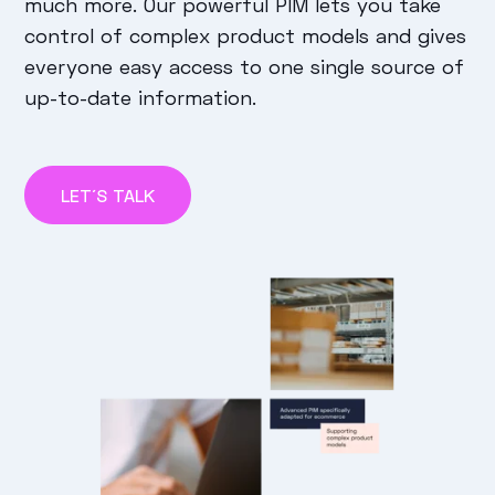
much more. Our powerful PIM lets you take
control of complex product models and gives
everyone easy access to one single source of
up-to-date information.
LET´S TALK