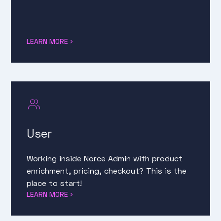
LEARN MORE
User
Working inside Norce Admin with product
enrichment, pricing, checkout? This is the
place to start!
LEARN MORE