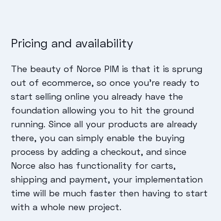
Pricing and availability
The beauty of Norce PIM is that it is sprung
out of ecommerce, so once you’re ready to
start selling online you already have the
foundation allowing you to hit the ground
running. Since all your products are already
there, you can simply enable the buying
process by adding a checkout, and since
Norce also has functionality for carts,
shipping and payment, your implementation
time will be much faster then having to start
with a whole new project.