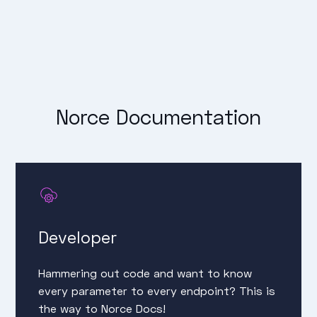
Norce Documentation
Developer
Hammering out code and want to know
every parameter to every endpoint? This is
the way to Norce Docs!