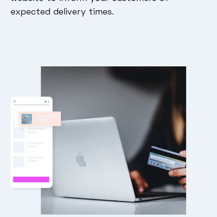
expected delivery times.