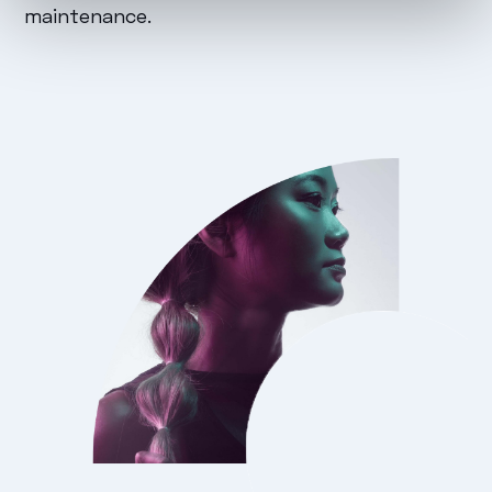
maintenance.