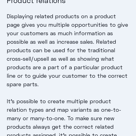
Product relations
Displaying related products on a product
page gives you multiple opportunities to give
your customers as much information as
possible as well as increase sales. Related
products can be used for the traditional
cross-sell/upsell as well as showing what
products are a part of a particular product
line or to guide your customer to the correct
spare parts.
It’s possible to create multiple product
relation types and map variants as one-to-
many or many-to-one. To make sure new
products always get the correct related
products assigned, it’s possible to create