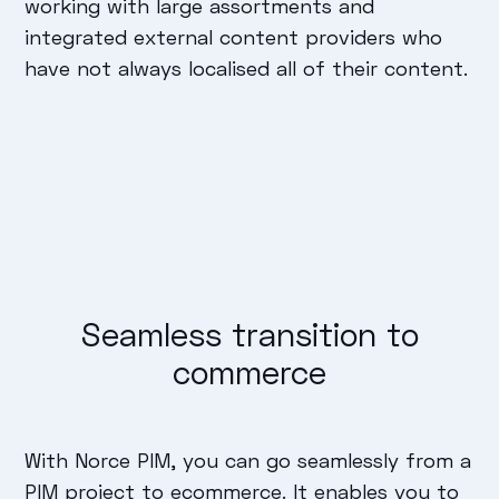
working with large assortments and
integrated external content providers who
have not always localised all of their content.
Seamless transition to
commerce
With Norce PIM, you can go seamlessly from a
PIM project to ecommerce. It enables you to