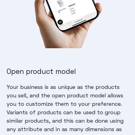
Open product model
Your business is as unique as the products
you sell, and the open product model allows
you to customize them to your preference.
Variants of products can be used to group
similar products, and this can be done using
any attribute and in as many dimensions as