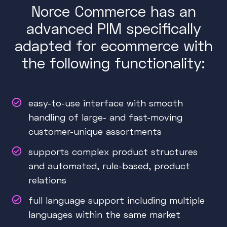
Norce Commerce has an
advanced PIM specifically
adapted for ecommerce with
the following functionality:
easy-to-use interface with smooth
handling of large- and fast-moving
customer-unique assortments
supports complex product structures
and automated, rule-based, product
relations
full language support including multiple
languages within the same market