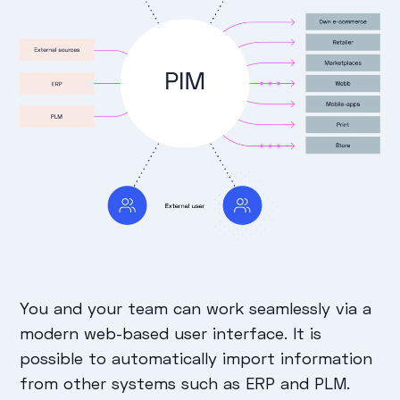
You and your team can work seamlessly via a
modern web-based user interface. It is
possible to automatically import information
from other systems such as ERP and PLM.