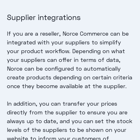
Supplier integrations
If you are a reseller, Norce Commerce can be
integrated with your suppliers to simplify
your product workflow. Depending on what
your suppliers can offer in terms of data,
Norce can be configured to automatically
create products depending on certain criteria
once they become available at the supplier.
In addition, you can transfer your prices
directly from the supplier to ensure you are
always up to date, and you can set the stock
levels of the suppliers to be shown on your
website to inform your customers of