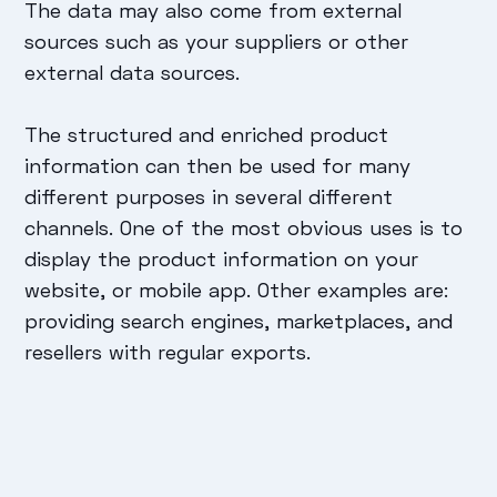
The data may also come from external
sources such as your suppliers or other
external data sources.
The structured and enriched product
information can then be used for many
different purposes in several different
channels. One of the most obvious uses is to
display the product information on your
website, or mobile app. Other examples are:
providing search engines, marketplaces, and
resellers with regular exports.