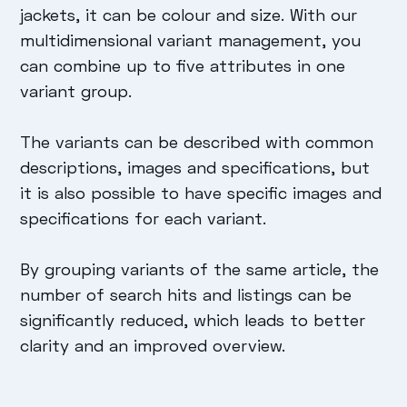
jackets, it can be colour and size. With our
multidimensional variant management, you
can combine up to five attributes in one
variant group.
The variants can be described with common
descriptions, images and specifications, but
it is also possible to have specific images and
specifications for each variant.
By grouping variants of the same article, the
number of search hits and listings can be
significantly reduced, which leads to better
clarity and an improved overview.