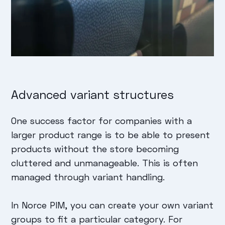
Advanced variant structures
One success factor for companies with a
larger product range is to be able to present
products without the store becoming
cluttered and unmanageable. This is often
managed through variant handling.
In Norce PIM, you can create your own variant
groups to fit a particular category. For