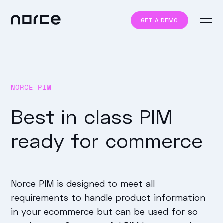
GET A DEMO
NORCE PIM
Best in class PIM
ready for commerce
Norce PIM is designed to meet all
requirements to handle product information
in your ecommerce but can be used for so