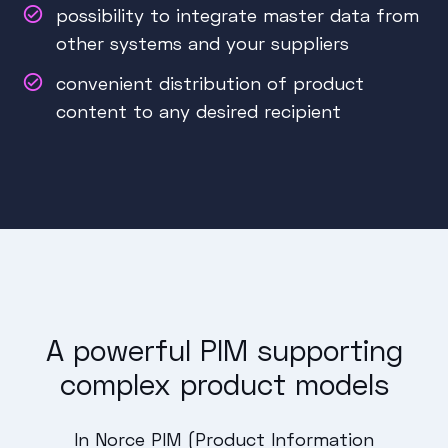
possibility to integrate master data from
other systems and your suppliers
convenient distribution of product
content to any desired recipient
A powerful PIM supporting
complex product models
In Norce PIM (Product Information