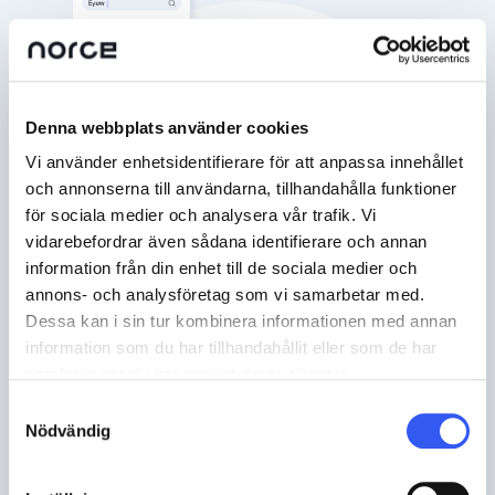
Denna webbplats använder cookies
Vi använder enhetsidentifierare för att anpassa innehållet
och annonserna till användarna, tillhandahålla funktioner
för sociala medier och analysera vår trafik. Vi
vidarebefordrar även sådana identifierare och annan
information från din enhet till de sociala medier och
annons- och analysföretag som vi samarbetar med.
Dessa kan i sin tur kombinera informationen med annan
information som du har tillhandahållit eller som de har
samlat in när du har använt deras tjänster.
Samtyckesval
Nödvändig