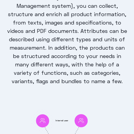
Management system), you can collect,
structure and enrich all product information,
from texts, images and specifications, to
videos and PDF documents. Attributes can be
described using different types and units of
measurement. In addition, the products can
be structured according to your needs in
many different ways, with the help of a
variety of functions, such as categories,
variants, flags and bundles to name a few.