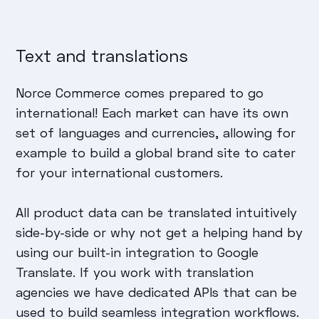
Text and translations
Norce Commerce comes prepared to go
international! Each market can have its own
set of languages and currencies, allowing for
example to build a global brand site to cater
for your international customers.
All product data can be translated intuitively
side-by-side or why not get a helping hand by
using our built-in integration to Google
Translate. If you work with translation
agencies we have dedicated APIs that can be
used to build seamless integration workflows.