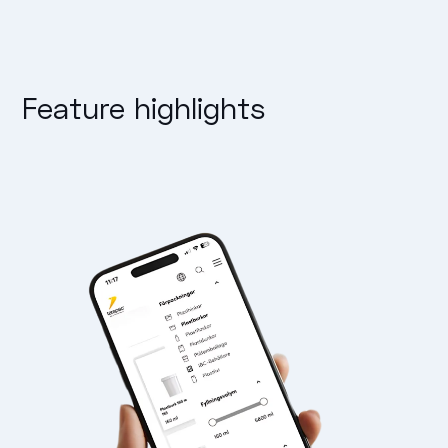
Feature highlights