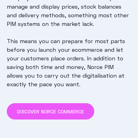
manage and display prices, stock balances
and delivery methods, something most other
PIM systems on the market lack.
This means you can prepare for most parts
before you launch your ecommerce and let
your customers place orders. In addition to
saving both time and money, Norce PIM
allows you to carry out the digitalisation at
exactly the pace you want.
DISCOVER NORCE COMMERCE