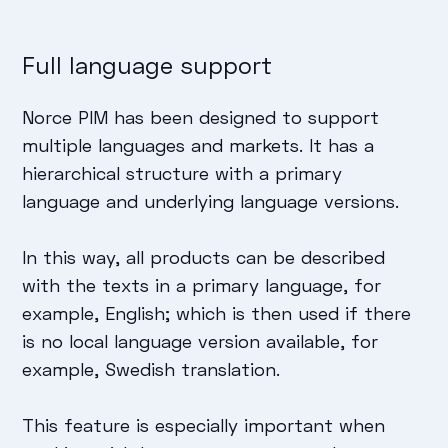
Full language support
Norce PIM has been designed to support
multiple languages and markets. It has a
hierarchical structure with a primary
language and underlying language versions.
In this way, all products can be described
with the texts in a primary language, for
example, English; which is then used if there
is no local language version available, for
example, Swedish translation.
This feature is especially important when