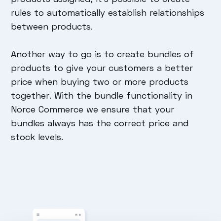
rules to automatically establish relationships
between products.
Another way to go is to create bundles of
products to give your customers a better
price when buying two or more products
together. With the bundle functionality in
Norce Commerce we ensure that your
bundles always has the correct price and
stock levels.