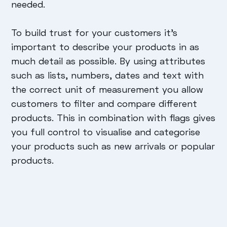
needed.
To build trust for your customers it’s
important to describe your products in as
much detail as possible. By using attributes
such as lists, numbers, dates and text with
the correct unit of measurement you allow
customers to filter and compare different
products. This in combination with flags gives
you full control to visualise and categorise
your products such as new arrivals or popular
products.