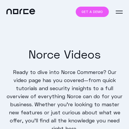
GET A DEMO
Norce Videos
Ready to dive into Norce Commerce? Our
video page has you covered—from quick
tutorials and security insights to a full
overview of everything Norce can do for your
business. Whether you’re looking to master
new features or just curious about what we
offer, you’ll find all the knowledge you need
right here.