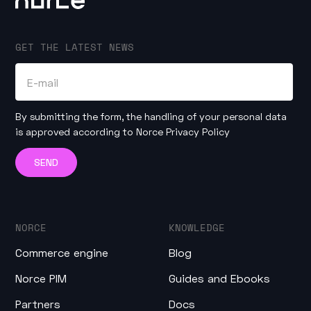
GET THE LATEST NEWS
By submitting the form, the handling of your personal data
is approved according to
Norce Privacy Policy
NORCE
KNOWLEDGE
Commerce engine
Blog
Norce PIM
Guides and Ebooks
Partners
Docs