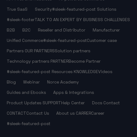
True SaaS
Security
#sleek-featured-post
Solutions
#sleek-footer
TALK TO AN EXPERT
BY BUSINESS CHALLENGES
B2B
B2C
Reseller and Distributor
Manufacturer
Unified Commerce
#sleek-featured-post
Customer case
Partners
OUR PARTNERS
Solution partners
Technology partners
PARTNER
Become Partner
#sleek-featured-post
Resources
KNOWLEDGE
Videos
Blog
Webinar
Norce Academy
Guides and Ebooks
Apps & Integrations
Product Updates
SUPPORT
Help Center
Docs
Contact
CONTACT
Contact Us
About us
CARRER
Career
#sleek-featured-post