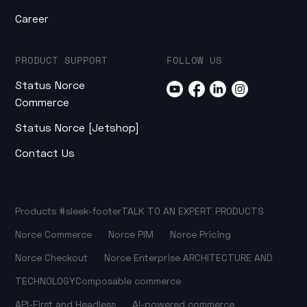
Career
PRODUCT SUPPORT
FOLLOW US
Status Norce
Commerce
Status Norce [Jetshop]
Contact Us
Products
#sleek-footer
TALK TO AN EXPERT
PRODUCTS
Norce Commerce
Norce PIM
Norce Pricing
Norce Checkout
Norce Enterprise
ARCHITECTURE AND
TECHNOLOGY
Composable commerce
API-First and Headless
AI-powered commerce