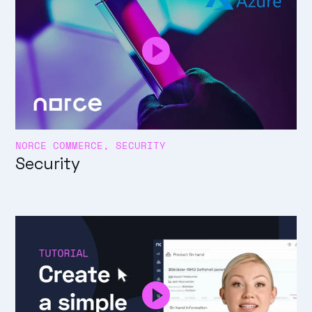
NORCE COMMERCE, SECURITY
Security