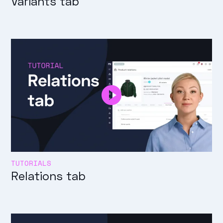
Variants tab
TUTORIALS
Relations tab