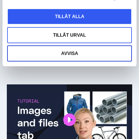
TILLÅT ALLA
TILLÅT URVAL
TUTORIALS
AVVISA
Text tab