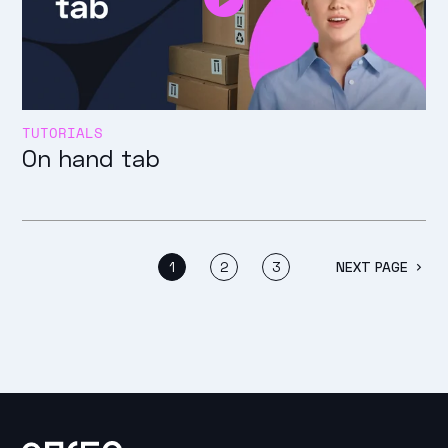
TUTORIALS
On hand tab
1
2
3
NEXT PAGE