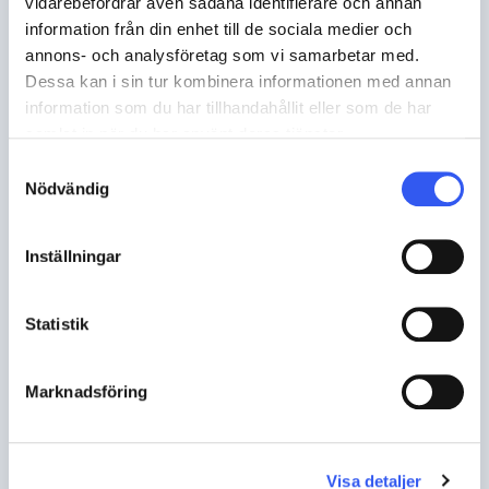
vidarebefordrar även sådana identifierare och annan
information från din enhet till de sociala medier och
annons- och analysföretag som vi samarbetar med.
Dessa kan i sin tur kombinera informationen med annan
information som du har tillhandahållit eller som de har
samlat in när du har använt deras tjänster.
Samtyckesval
Nödvändig
Inställningar
TUTORIALS
Settings tab
Statistik
Marknadsföring
Visa detaljer