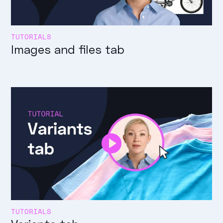
TUTORIALS
Images and files tab
TUTORIALS