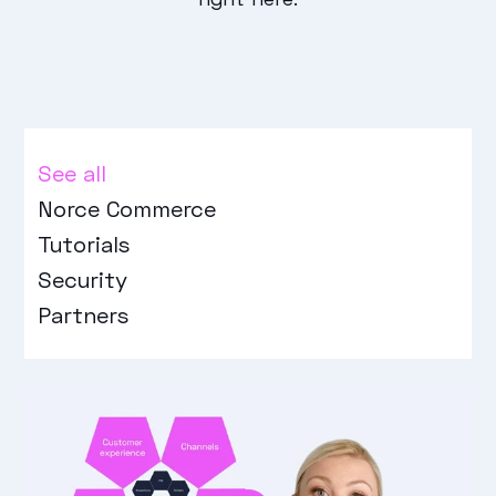
See all
Norce Commerce
Tutorials
Security
Partners