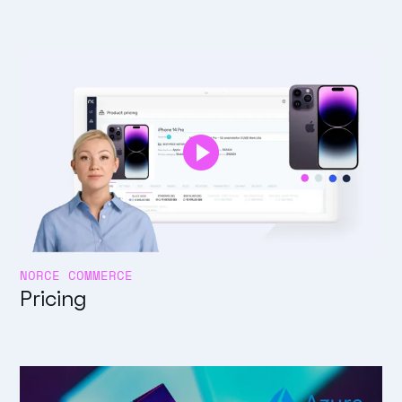
NORCE COMMERCE
Pricing