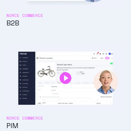
NORCE COMMERCE
B2B
NORCE COMMERCE
PIM