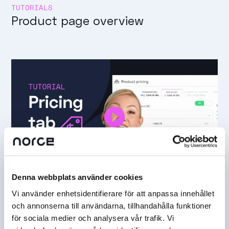
TUTORIALS
Product page overview
Denna webbplats använder cookies
TUTORIALS
Vi använder enhetsidentifierare för att anpassa innehållet
Pricing tab
och annonserna till användarna, tillhandahålla funktioner
för sociala medier och analysera vår trafik. Vi