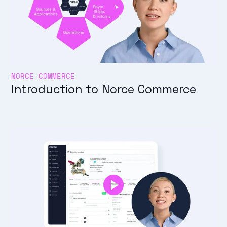
NORCE COMMERCE
Introduction to Norce Commerce