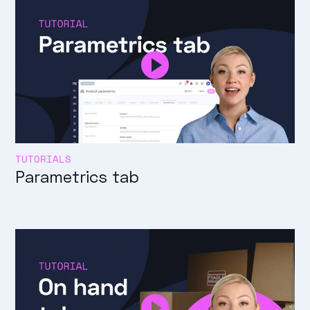
TUTORIALS
Parametrics tab