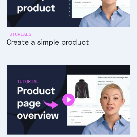
TUTORIALS
Create a simple product