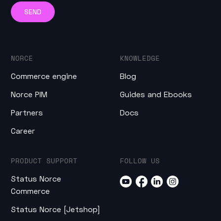
NORCE
KNOWLEDGE
Commerce engine
Blog
Norce PIM
Guides and Ebooks
Partners
Docs
Career
PRODUCT SUPPORT
FOLLOW US
Status Norce
Commerce
Status Norce [Jetshop]