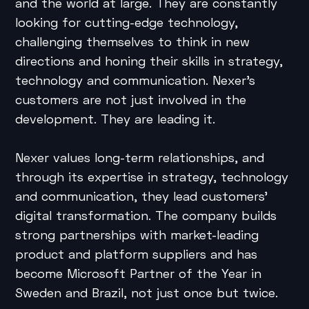
and the world at large. They are constantly
looking for cutting-edge technology,
challenging themselves to think in new
directions and honing their skills in strategy,
technology and communication. Nexer’s
customers are not just involved in the
development. They are leading it.
Nexer values long-term relationships, and
through its expertise in strategy, technology
and communication, they lead customers’
digital transformation. The company builds
strong partnerships with market-leading
product and platform suppliers and has
become Microsoft Partner of the Year in
Sweden and Brazil, not just once but twice.