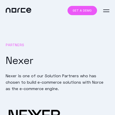
GET A DEMO
PARTNERS
Nexer
Nexer is one of our Solution Partners who has
chosen to build e-commerce solutions with Norce
as the e-commerce engine.