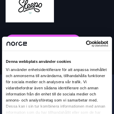
BECOME A SOLUTION PARTNER
Denna webbplats använder cookies
Vi använder enhetsidentifierare för att anpassa innehållet
och annonserna till användarna, tillhandahålla funktioner
för sociala medier och analysera vår trafik. Vi
vidarebefordrar även sådana identifierare och annan
information från din enhet till de sociala medier och
annons- och analysföretag som vi samarbetar med.
Dessa kan i sin tur kombinera informationen med annan
information som du har tillhandahållit eller som de har