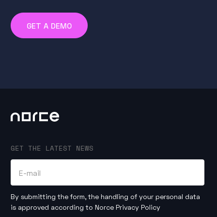
GET A DEMO
GET THE LATEST NEWS
By submitting the form, the handling of your personal data
is approved according to
Norce Privacy Policy