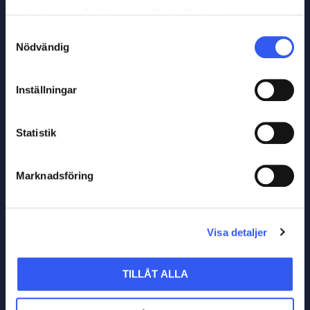
samlat in när du har använt deras tjänster.
Samtyckesval
Nödvändig
Inställningar
Statistik
Marknadsföring
Visa detaljer
TILLÅT ALLA
LET´S TALK