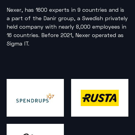
Nexer, has 1600 experts in 9 countries and is
a part of the Danir group, a Swedish privately
held company with nearly 8,000 employees in
16 countries. Before 2021, Nexer operated as
Sigma IT.