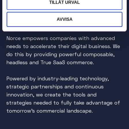
TILLÅT URVAL
Do you want to accelerate
AVVISA
your digital commerce?
Norce empowers companies with advanced
needs to accelerate their digital business. We
do this by providing powerful composable,
headless and True SaaS commerce.
Powered by industry-leading technology,
strategic partnerships and continuous
innovation, we create the tools and
strategies needed to fully take advantage of
tomorrow's commercial landscape.