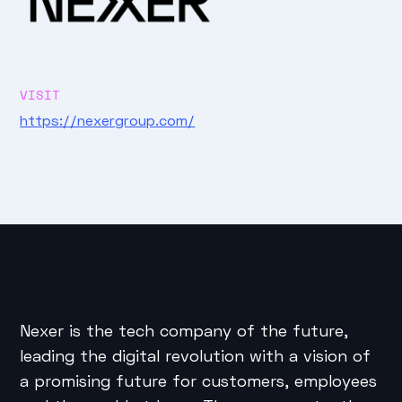
VISIT
https://nexergroup.com/
Nexer is the tech company of the future,
leading the digital revolution with a vision of
a promising future for customers, employees