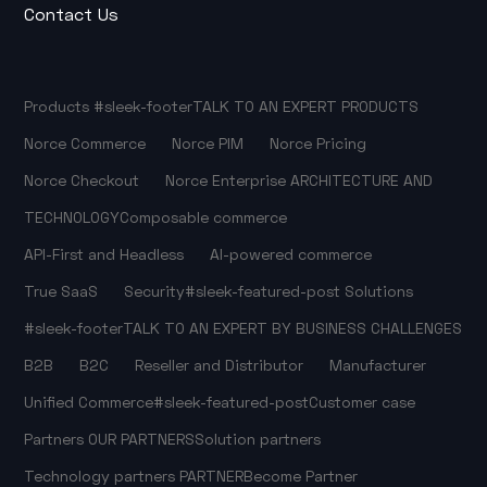
Contact Us
Products
#sleek-footer
TALK TO AN EXPERT
PRODUCTS
Norce Commerce
Norce PIM
Norce Pricing
Norce Checkout
Norce Enterprise
ARCHITECTURE AND
TECHNOLOGY
Composable commerce
API-First and Headless
AI-powered commerce
True SaaS
Security
#sleek-featured-post
Solutions
#sleek-footer
TALK TO AN EXPERT
BY BUSINESS CHALLENGES
B2B
B2C
Reseller and Distributor
Manufacturer
Unified Commerce
#sleek-featured-post
Customer case
Partners
OUR PARTNERS
Solution partners
Technology partners
PARTNER
Become Partner