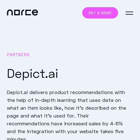
GET A DEMO
PARTNERS
Depict.ai
Depict.ai delivers product recommendations with
the help of in-depth learning that uses data on
what an item looks like, how it's described on the
page and what it's used for. Their
recommendations have increased sales by 4-6%
and the integration with your website takes five
minutes.