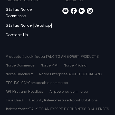
Status Norce
Commerce
Status Norce [Jetshop]
Contact Us
Products
#sleek-footer
TALK TO AN EXPERT
PRODUCTS
Norce Commerce
Norce PIM
Norce Pricing
Norce Checkout
Norce Enterprise
ARCHITECTURE AND
TECHNOLOGY
Composable commerce
API-First and Headless
AI-powered commerce
True SaaS
Security
#sleek-featured-post
Solutions
#sleek-footer
TALK TO AN EXPERT
BY BUSINESS CHALLENGES