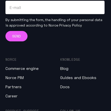
By submitting the form, the handling of your personal data
is approved according to
Norce Privacy Policy
NORCE
KNOWLEDGE
Commerce engine
Blog
Norce PIM
Guides and Ebooks
Partners
Docs
Career
PRODUCT SUPPORT
FOLLOW US