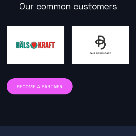
Our common customers
BECOME A PARTNER