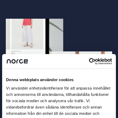
Denna webbplats använder cookies
Vi använder enhetsidentifierare för att anpassa innehållet
och annonserna till användarna, tillhandahålla funktioner
för sociala medier och analysera vår trafik. Vi
vidarebefordrar även sådana identifierare och annan
information från din enhet till de sociala medier och