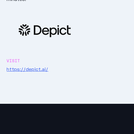
VISIT
https://depict.ai/