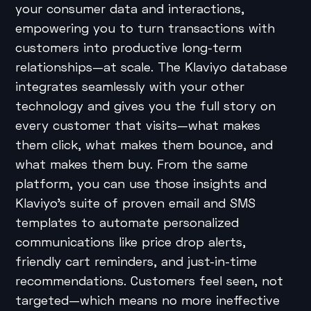
your consumer data and interactions,
empowering you to turn transactions with
customers into productive long-term
relationships—at scale. The Klaviyo database
integrates seamlessly with your other
technology and gives you the full story on
every customer that visits—what makes
them click, what makes them bounce, and
what makes them buy. From the same
platform, you can use those insights and
Klaviyo’s suite of proven email and SMS
templates to automate personalized
communications like price drop alerts,
friendly cart reminders, and just-in-time
recommendations. Customers feel seen, not
targeted—which means no more ineffective