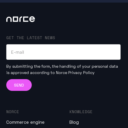
GET THE LATEST NEWS
By submitting the form, the handling of your personal data
is approved according to
Norce Privacy Policy
NORCE
KNOWLEDGE
Commerce engine
Blog