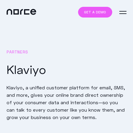
GET A DEMO
PARTNERS
Klaviyo
Klaviyo, a unified customer platform for email, SMS,
and more, gives your online brand direct ownership
of your consumer data and interactions—so you
can talk to every customer like you know them, and
grow your business on your own terms.