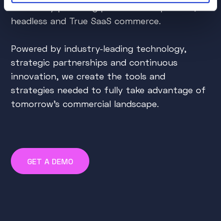
do this by providing powerful composable,
headless and True SaaS commerce.
Powered by industry-leading technology,
strategic partnerships and continuous
innovation, we create the tools and
strategies needed to fully take advantage of
tomorrow's commercial landscape.
GET A DEMO