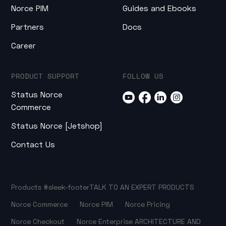
Norce PIM
Guides and Ebooks
Partners
Docs
Career
PRODUCT SUPPORT
FOLLOW US
Status Norce
Commerce
Status Norce [Jetshop]
Contact Us
Products
#sleek-footer
TALK TO AN EXPERT
PRODUCTS
Norce Commerce
Norce PIM
Norce Pricing
Norce Checkout
Norce Enterprise
ARCHITECTURE AND