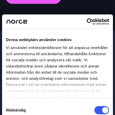
Denna webbplats använder cookies
Vi använder enhetsidentifierare för att anpassa innehållet
och annonserna till användarna, tillhandahålla funktioner
för sociala medier och analysera vår trafik. Vi
vidarebefordrar även sådana identifierare och annan
information från din enhet till de sociala medier och
annons- och analysföretag som vi samarbetar med.
Dessa kan i sin tur kombinera informationen med annan
information som du har tillhandahållit eller som de har
samlat in när du har använt deras tjänster.
Samtyckesval
Nödvändig