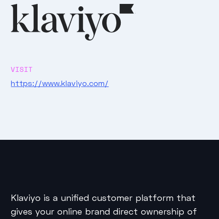
VISIT
https://www.klaviyo.com/
Klaviyo is a unified customer platform that
gives your online brand direct ownership of