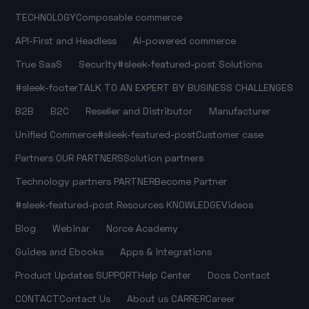
TECHNOLOGY
Composable commerce
API-First and Headless
AI-powered commerce
True SaaS
Security
#sleek-featured-post
Solutions
#sleek-footer
TALK TO AN EXPERT
BY BUSINESS CHALLENGES
B2B
B2C
Reseller and Distributor
Manufacturer
Unified Commerce
#sleek-featured-post
Customer case
Partners
OUR PARTNERS
Solution partners
Technology partners
PARTNER
Become Partner
#sleek-featured-post
Resources
KNOWLEDGE
Videos
Blog
Webinar
Norce Academy
Guides and Ebooks
Apps & Integrations
Product Updates
SUPPORT
Help Center
Docs
Contact
CONTACT
Contact Us
About us
CARRER
Career