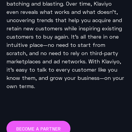
batching and blasting. Over time, Klaviyo
even reveals what works and what doesn’t,
uncovering trends that help you acquire and
retain new customers while inspiring existing
customers to buy again. It’s all there in one
intuitive place—no need to start from
scratch, and no need to rely on third-party
marketplaces and ad networks. With Klaviyo,
it’s easy to talk to every customer like you
know them, and grow your business—on your
own terms.
BECOME A PARTNER