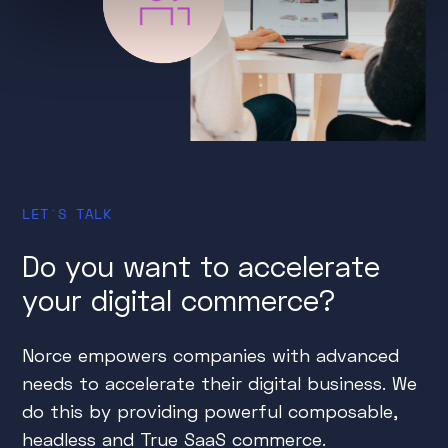
LET´S TALK
Do you want to accelerate
your digital commerce?
Norce empowers companies with advanced
needs to accelerate their digital business. We
do this by providing powerful composable,
headless and True SaaS commerce.