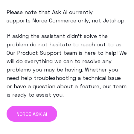
Please note that Ask AI currently
supports
Norce Commerce only
, not Jetshop.
If asking the assistant didn’t solve the
problem do not hesitate to reach out to us.
Our Product Support team is here to help! We
will do everything we can to resolve any
problems you may be having. Whether you
need help troubleshooting a technical issue
or have a question about a feature, our team
is ready to assist you.
NORCE ASK AI