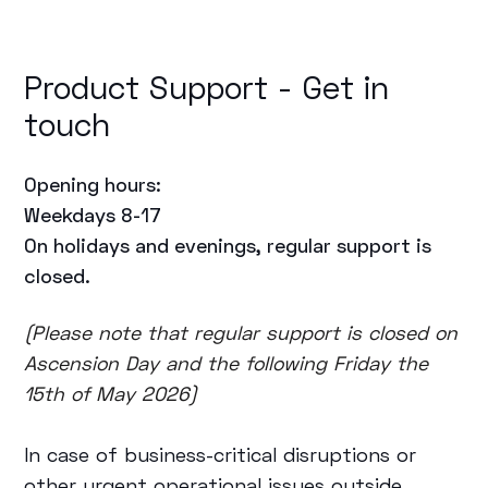
Product Support - Get in
touch
Opening hours:
Weekdays 8-17
On holidays and evenings, regular support is
closed.
(Please note that regular support is closed on
Ascension Day and the following Friday the
15th of May 2026)
In case of business-critical disruptions or
other urgent operational issues outside