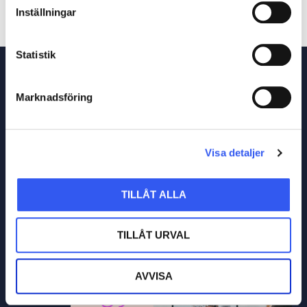
Inställningar
Statistik
Marknadsföring
Visa detaljer
TILLÅT ALLA
TILLÅT URVAL
AVVISA