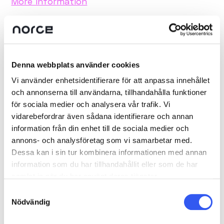
More information
Denna webbplats använder cookies
Vi använder enhetsidentifierare för att anpassa innehållet
och annonserna till användarna, tillhandahålla funktioner
för sociala medier och analysera vår trafik. Vi
vidarebefordrar även sådana identifierare och annan
information från din enhet till de sociala medier och
annons- och analysföretag som vi samarbetar med.
Dessa kan i sin tur kombinera informationen med annan
information som du har tillhandahållit eller som de har
samlat in när du har använt deras tjänster.
Samtyckesval
Nödvändig