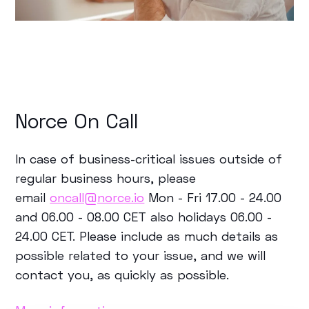
Norce On Call
In case of business-critical issues outside of
regular business hours, please
email
oncall@norce.io
Mon - Fri 17.00 - 24.00
and 06.00 - 08.00 CET also holidays 06.00 -
24.00 CET.
Please include as much details as
possible related to your issue, and we will
contact you, as quickly as possible.