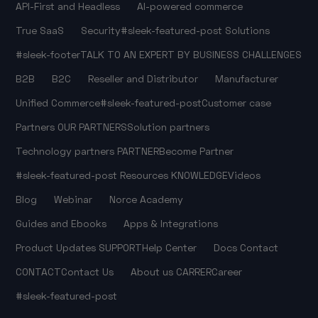
API-First and Headless
AI-powered commerce
True SaaS
Security
#sleek-featured-post
Solutions
#sleek-footer
TALK TO AN EXPERT
BY BUSINESS CHALLENGES
B2B
B2C
Reseller and Distributor
Manufacturer
Unified Commerce
#sleek-featured-post
Customer case
Partners
OUR PARTNERS
Solution partners
Technology partners
PARTNER
Become Partner
#sleek-featured-post
Resources
KNOWLEDGE
Videos
Blog
Webinar
Norce Academy
Guides and Ebooks
Apps & Integrations
Product Updates
SUPPORT
Help Center
Docs
Contact
CONTACT
Contact Us
About us
CARRER
Career
#sleek-featured-post