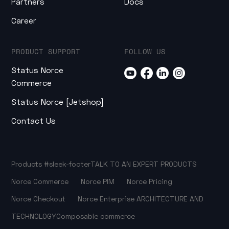
Partners
Docs
Career
PRODUCT SUPPORT
FOLLOW US
Status Norce
Commerce
Status Norce [Jetshop]
Contact Us
Products
#sleek-footer
TALK TO AN EXPERT
PRODUCTS
Norce Commerce
Norce PIM
Norce Pricing
Norce Checkout
Norce Enterprise
ARCHITECTURE AND
TECHNOLOGY
Composable commerce