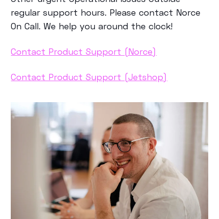
regular support hours. Please contact Norce
On Call. We help you around the clock!
Contact Product Support (Norce)
Contact Product Support (Jetshop)