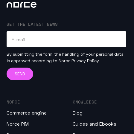
GET THE LATEST NEWS
By submitting the form, the handling of your personal data
is approved according to
Norce Privacy Policy
NORCE
KNOWLEDGE
Commerce engine
Blog
Norce PIM
Guides and Ebooks