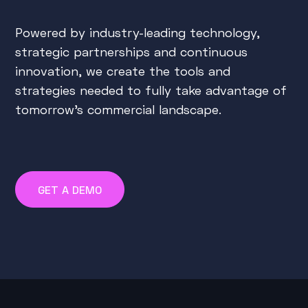
Powered by industry-leading technology,
strategic partnerships and continuous
innovation, we create the tools and
strategies needed to fully take advantage of
tomorrow's commercial landscape.
GET A DEMO