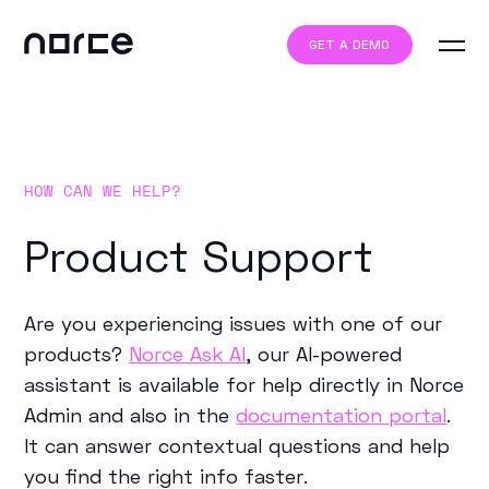
GET A DEMO
HOW CAN WE HELP?
Product Support
Are you experiencing issues with one of our
products?
Norce Ask AI
, our AI-powered
assistant is available for help directly in Norce
Admin and also in the
documentation portal
.
It can answer contextual questions and help
you find the right info faster.