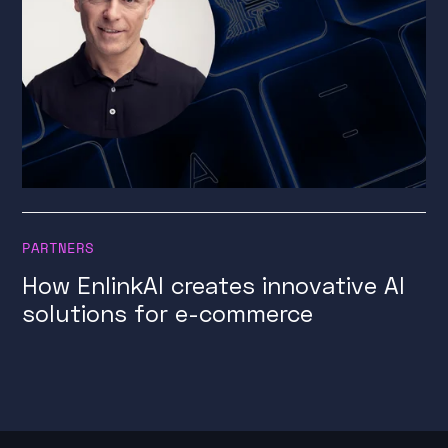
PARTNERS
How EnlinkAI creates innovative AI
solutions for e-commerce