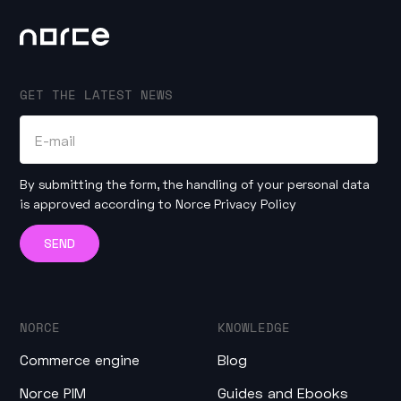
GET THE LATEST NEWS
By submitting the form, the handling of your personal data
is approved according to
Norce Privacy Policy
NORCE
KNOWLEDGE
Commerce engine
Blog
Norce PIM
Guides and Ebooks