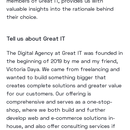
members of Great IT, provides us with
valuable insights into the rationale behind
their choice.
Tell us about Great IT
The Digital Agency at Great IT was founded in
the beginning of 2019 by me and my friend,
Victoria Daya. We came from freelancing and
wanted to build something bigger that
creates complete solutions and greater value
for our customers. Our offering is
comprehensive and serves as a one-stop-
shop, where we both build and further
develop web and e-commerce solutions in-
house, and also offer consulting services if