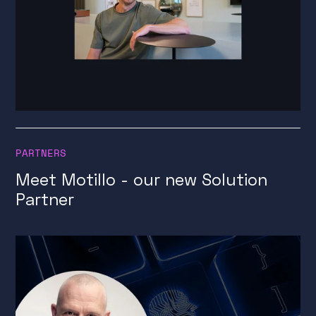
PARTNERS
Meet Motillo - our new Solution
Partner