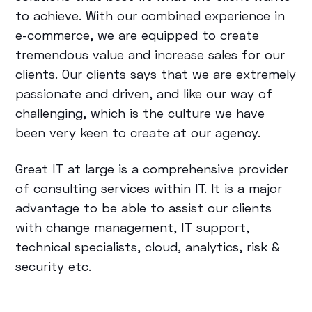
to achieve. With our combined experience in
e-commerce, we are equipped to create
tremendous value and increase sales for our
clients. Our clients says that we are extremely
passionate and driven, and like our way of
challenging, which is the culture we have
been very keen to create at our agency.
Great IT at large is a comprehensive provider
of consulting services within IT. It is a major
advantage to be able to assist our clients
with change management, IT support,
technical specialists, cloud, analytics, risk &
security etc.