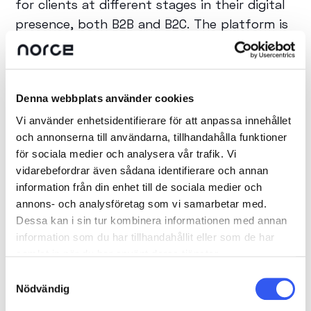
for clients at different stages in their digital
presence, both B2B and B2C. The platform is
continuously developed with new features
and improvements, where Norce really shows
that they are at the forefront and listens to
Denna webbplats använder cookies
trends and the market's needs at large.
Vi använder enhetsidentifierare för att anpassa innehållet
och annonserna till användarna, tillhandahålla funktioner
What benefits does the collaboration
för sociala medier och analysera vår trafik. Vi
bring to customers?
vidarebefordrar även sådana identifierare och annan
information från din enhet till de sociala medier och
We challenge each other's ideas and
annons- och analysföretag som vi samarbetar med.
Dessa kan i sin tur kombinera informationen med annan
thoughts, which ensures our clients receive
information som du har tillhandahållit eller som de har
the best and most future-proof solutions
samlat in när du har använt deras tjänster.
that are at the cutting edge of technology.
Samtyckesval
Norce is very knowledgeable in e-commerce
Nödvändig
and does not hesitate to discuss and bounce