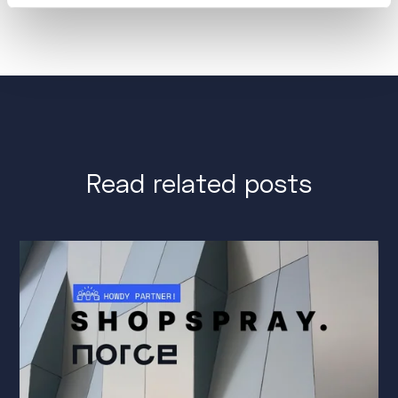
Read related posts