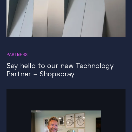
PARTNERS
Say hello to our new Technology
Partner – Shopspray