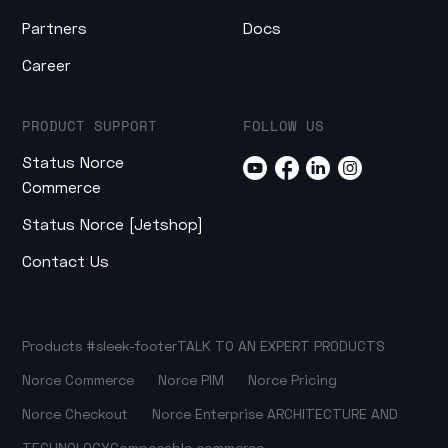
Partners
Docs
Career
PRODUCT SUPPORT
FOLLOW US
Status Norce
Commerce
Status Norce [Jetshop]
Contact Us
Products
#sleek-footer
TALK TO AN EXPERT
PRODUCTS
Norce Commerce
Norce PIM
Norce Pricing
Norce Checkout
Norce Enterprise
ARCHITECTURE AND
TECHNOLOGY
Composable commerce