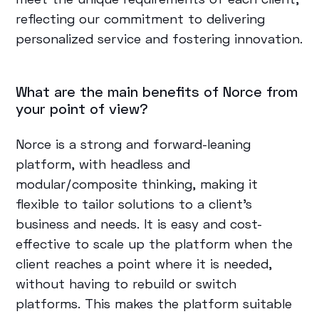
reflecting our commitment to delivering
personalized service and fostering innovation.
What are the main benefits of Norce from
your point of view?
Norce is a strong and forward-leaning
platform, with headless and
modular/composite thinking, making it
flexible to tailor solutions to a client's
business and needs. It is easy and cost-
effective to scale up the platform when the
client reaches a point where it is needed,
without having to rebuild or switch
platforms. This makes the platform suitable