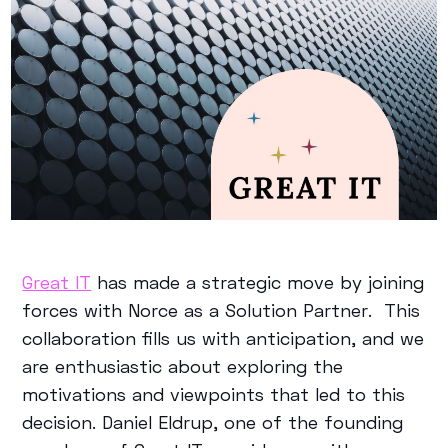
Great IT
has made a strategic move by joining
forces with Norce as a Solution Partner. This
collaboration fills us with anticipation, and we
are enthusiastic about exploring the
motivations and viewpoints that led to this
decision. Daniel Eldrup, one of the founding