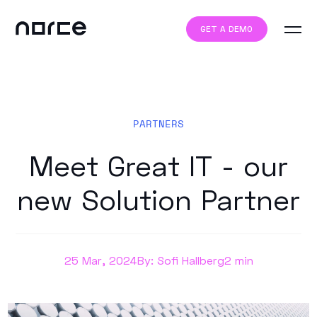
GET A DEMO
PARTNERS
Meet Great IT - our
new Solution Partner
25 Mar, 2024
By: Sofi Hallberg
2 min