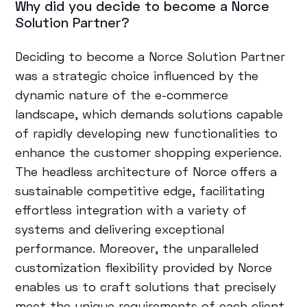
Why did you decide to become a Norce
Solution Partner?
Deciding to become a Norce Solution Partner
was a strategic choice influenced by the
dynamic nature of the e-commerce
landscape, which demands solutions capable
of rapidly developing new functionalities to
enhance the customer shopping experience.
The headless architecture of Norce offers a
sustainable competitive edge, facilitating
effortless integration with a variety of
systems and delivering exceptional
performance. Moreover, the unparalleled
customization flexibility provided by Norce
enables us to craft solutions that precisely
meet the unique requirements of each client,