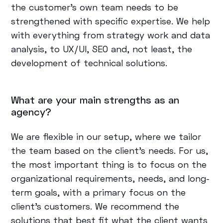
the customer's own team needs to be
strengthened with specific expertise. We help
with everything from strategy work and data
analysis, to UX/UI, SEO and, not least, the
development of technical solutions.
What are your main strengths as an
agency?
We are flexible in our setup, where we tailor
the team based on the client's needs. For us,
the most important thing is to focus on the
organizational requirements, needs, and long-
term goals, with a primary focus on the
client's customers. We recommend the
solutions that best fit what the client wants