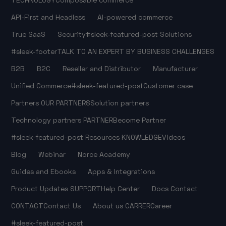
API-First and Headless
AI-powered commerce
True SaaS
Security
#sleek-featured-post
Solutions
#sleek-footer
TALK TO AN EXPERT
BY BUSINESS CHALLENGES
B2B
B2C
Reseller and Distributor
Manufacturer
Unified Commerce
#sleek-featured-post
Customer case
Partners
OUR PARTNERS
Solution partners
Technology partners
PARTNER
Become Partner
#sleek-featured-post
Resources
KNOWLEDGE
Videos
Blog
Webinar
Norce Academy
Guides and Ebooks
Apps & Integrations
Product Updates
SUPPORT
Help Center
Docs
Contact
CONTACT
Contact Us
About us
CARRER
Career
#sleek-featured-post