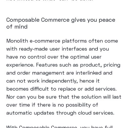
Composable Commerce gives you peace
of mind
Monolith e-commerce platforms often come
with ready-made user interfaces and you
have no control over the optimal user
experience. Features such as product, pricing
and order management are interlinked and
can not work independently, hence it
becomes difficult to replace or add services.
Nor can you be sure that the solution will last
over time if there is no possibility of
automatic updates through cloud services.
With Composable Commerce, you have full