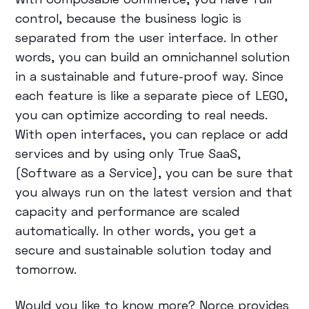
control, because the business logic is
separated from the user interface. In other
words, you can build an omnichannel solution
in a sustainable and future-proof way. Since
each feature is like a separate piece of LEGO,
you can optimize according to real needs.
With open interfaces, you can replace or add
services and by using only True SaaS,
(Software as a Service), you can be sure that
you always run on the latest version and that
capacity and performance are scaled
automatically. In other words, you get a
secure and sustainable solution today and
tomorrow.
Would you like to know more? Norce provides