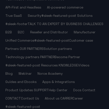
API-First and Headless
AI-powered commerce
True SaaS
Security
#sleek-featured-post
Solutions
#sleek-footer
TALK TO AN EXPERT
BY BUSINESS CHALLENGES
B2B
B2C
Reseller and Distributor
Manufacturer
Unified Commerce
#sleek-featured-post
Customer case
Partners
OUR PARTNERS
Solution partners
Technology partners
PARTNER
Become Partner
#sleek-featured-post
Resources
KNOWLEDGE
Videos
Blog
Webinar
Norce Academy
Guides and Ebooks
Apps & Integrations
Product Updates
SUPPORT
Help Center
Docs
Contact
CONTACT
Contact Us
About us
CARRER
Career
#sleek-featured-post