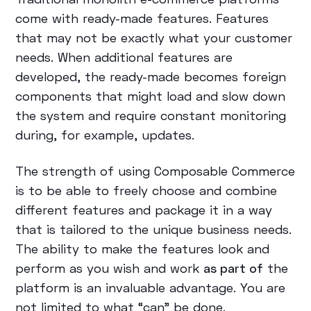
come with ready-made features. Features
that may not be exactly what your customer
needs. When additional features are
developed, the ready-made becomes foreign
components that might load and slow down
the system and require constant monitoring
during, for example, updates.
The strength of using Composable Commerce
is to be able to freely choose and combine
different features and package it in a way
that is tailored to the unique business needs.
The ability to make the features look and
perform as you wish and work
as part of
the
platform is an invaluable advantage. You are
not limited to what “can” be done.