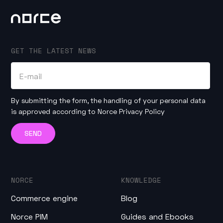
GET THE LATEST NEWS
By submitting the form, the handling of your personal data
is approved according to
Norce Privacy Policy
NORCE
KNOWLEDGE
Commerce engine
Blog
Norce PIM
Guides and Ebooks