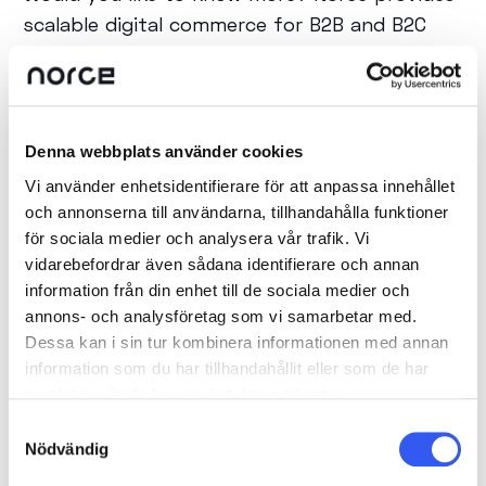
scalable digital commerce for B2B and B2C
companies that want to future-proof their
e-commerce. If you want to learn more about
Composable Commerce and how Norce can
be a part of your commerce solution, please
Denna webbplats använder cookies
feel free to contact us.
Vi använder enhetsidentifierare för att anpassa innehållet
och annonserna till användarna, tillhandahålla funktioner
för sociala medier och analysera vår trafik. Vi
vidarebefordrar även sådana identifierare och annan
information från din enhet till de sociala medier och
SHARE POST
annons- och analysföretag som vi samarbetar med.
Dessa kan i sin tur kombinera informationen med annan
information som du har tillhandahållit eller som de har
samlat in när du har använt deras tjänster.
Samtyckesval
Nödvändig