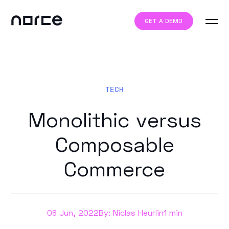
GET A DEMO
TECH
Monolithic versus
Composable
Commerce
08 Jun, 2022
By: Niclas Heurlin
1 min