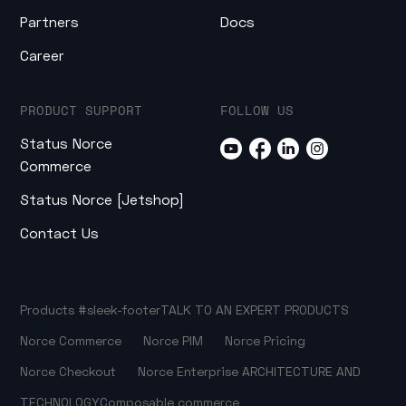
Partners
Docs
Career
PRODUCT SUPPORT
FOLLOW US
Status Norce
Commerce
Status Norce [Jetshop]
Contact Us
Products
#sleek-footer
TALK TO AN EXPERT
PRODUCTS
Norce Commerce
Norce PIM
Norce Pricing
Norce Checkout
Norce Enterprise
ARCHITECTURE AND
TECHNOLOGY
Composable commerce