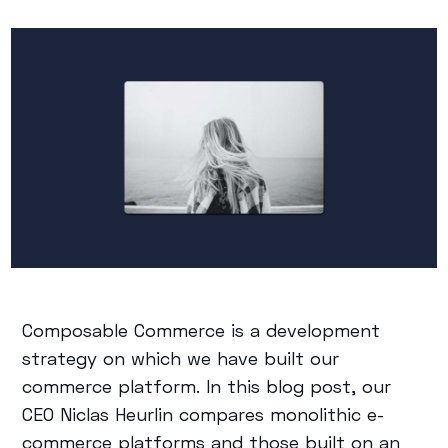
Composable Commerce is a development
strategy on which we have built our
commerce platform. In this blog post, our
CEO Niclas Heurlin compares monolithic e-
commerce platforms and those built on an