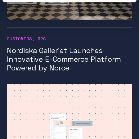
CUSTOMERS
,
B2C
Nordiska Galleriet Launches
Innovative E-Commerce Platform
Powered by Norce