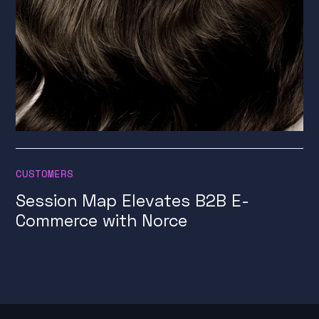
CUSTOMERS
Session Map Elevates B2B E-
Commerce with Norce