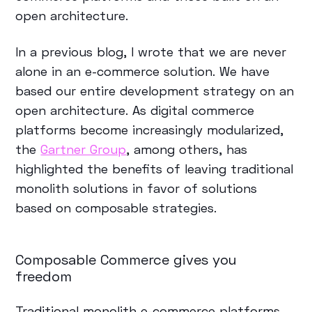
open architecture.
In a previous blog, I wrote that we are never
alone in an e-commerce solution. We have
based our entire development strategy on an
open architecture. As digital commerce
platforms become increasingly modularized,
the
Gartner Group
, among others, has
highlighted the benefits of leaving traditional
monolith solutions in favor of solutions
based on composable strategies.
Composable Commerce gives you
freedom
Traditional monolith e-commerce platforms