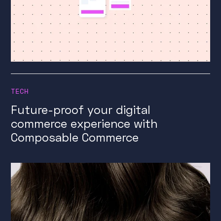
TECH
Future-proof your digital
commerce experience with
Composable Commerce