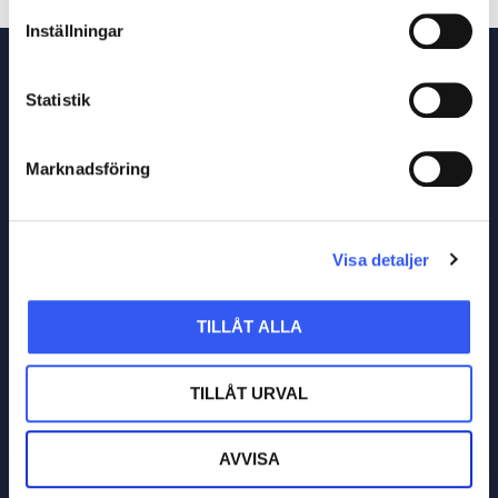
Inställningar
Statistik
Read related posts
Marknadsföring
Visa detaljer
TILLÅT ALLA
TILLÅT URVAL
AVVISA