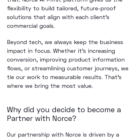
flexibility to build tailored, future-proof
solutions that align with each client’s
commercial goals.
Beyond tech, we always keep the business
impact in focus. Whether it's increasing
conversion, improving product information
flows, or streamlining customer journeys, we
tie our work to measurable results. That’s
where we bring the most value.
Why did you decide to become a
Partner with Norce?
Our partnership with Norce is driven by a