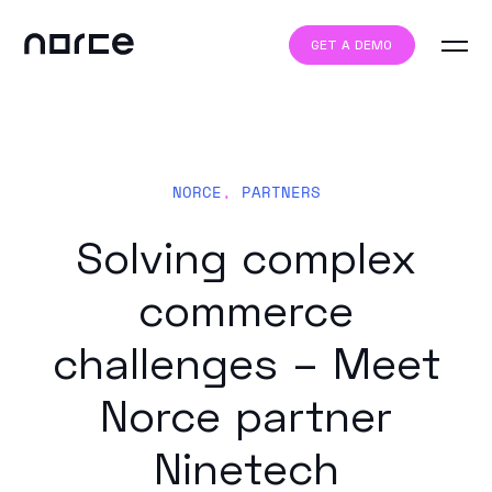
GET A DEMO
NORCE
,
PARTNERS
Solving complex
commerce
challenges – Meet
Norce partner
Ninetech