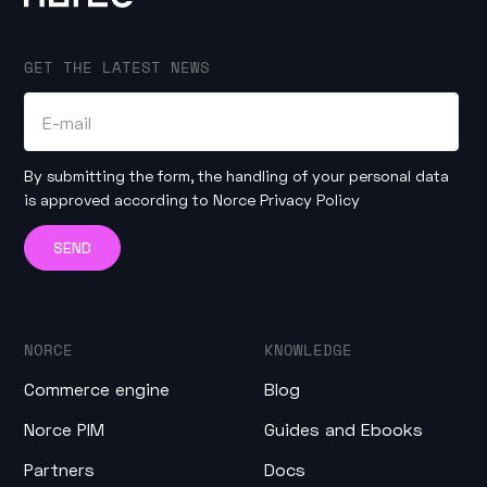
GET THE LATEST NEWS
By submitting the form, the handling of your personal data
is approved according to
Norce Privacy Policy
NORCE
KNOWLEDGE
Commerce engine
Blog
Norce PIM
Guides and Ebooks
Partners
Docs