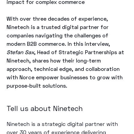
impact for complex commerce
With over three decades of experience,
Ninetech is a trusted digital partner for
companies navigating the challenges of
modern B2B commerce. In this interview,
Stefan Sax
, Head of Strategic Partnerships at
Ninetech, shares how their long-term
approach, technical edge, and collaboration
with Norce empower businesses to grow with
purpose-built solutions.
Tell us about Ninetech
Ninetech is a strategic digital partner with
over 30 years of experience delivering