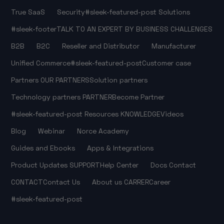
True SaaS
Security
#sleek-featured-post
Solutions
#sleek-footer
TALK TO AN EXPERT
BY BUSINESS CHALLENGES
B2B
B2C
Reseller and Distributor
Manufacturer
Unified Commerce
#sleek-featured-post
Customer case
Partners
OUR PARTNERS
Solution partners
Technology partners
PARTNER
Become Partner
#sleek-featured-post
Resources
KNOWLEDGE
Videos
Blog
Webinar
Norce Academy
Guides and Ebooks
Apps & Integrations
Product Updates
SUPPORT
Help Center
Docs
Contact
CONTACT
Contact Us
About us
CARRER
Career
#sleek-featured-post