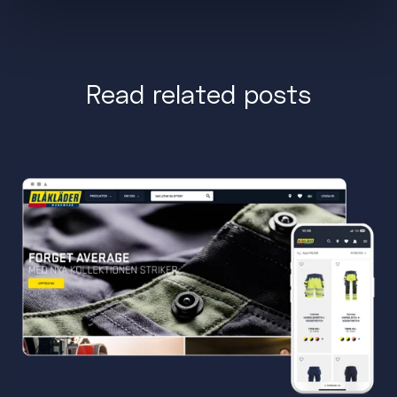
Read related posts