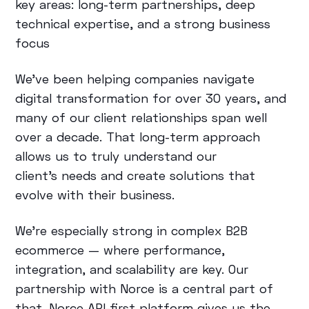
key areas: long-term partnerships, deep
technical expertise, and a strong business
focus
We’ve been helping companies navigate
digital transformation for over 30 years, and
many of our client relationships span well
over a decade. That long-term approach
allows us to truly understand our
client’s needs and create solutions that
evolve with their business.
We’re especially strong in complex B2B
ecommerce — where performance,
integration, and scalability are key. Our
partnership with Norce is a central part of
that. Norce API-first platform gives us the