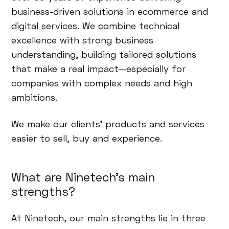
business-driven solutions in ecommerce and
digital services. We combine technical
excellence with strong business
understanding, building tailored solutions
that make a real impact—especially for
companies with complex needs and high
ambitions.
We make our clients’ products and services
easier to sell, buy and experience.
What are Ninetech's main
strengths?
At Ninetech, our main strengths lie in three