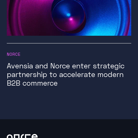
NORCE
Avensia and Norce enter strategic
partnership to accelerate modern
B2B commerce