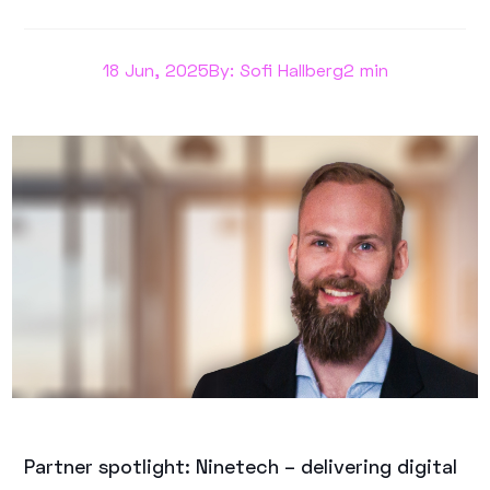
18 Jun, 2025
By: Sofi Hallberg
2 min
Partner spotlight: Ninetech – delivering digital