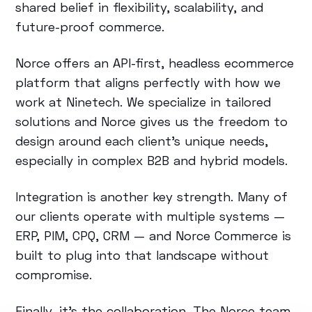
shared belief in flexibility, scalability, and
future-proof commerce.
Norce offers an API-first, headless ecommerce
platform that aligns perfectly with how we
work at Ninetech. We specialize in tailored
solutions and Norce gives us the freedom to
design around each client’s unique needs,
especially in complex B2B and hybrid models.
Integration is another key strength. Many of
our clients operate with multiple systems —
ERP, PIM, CPQ, CRM — and Norce Commerce is
built to plug into that landscape without
compromise.
Finally, it’s the collaboration. The Norce team