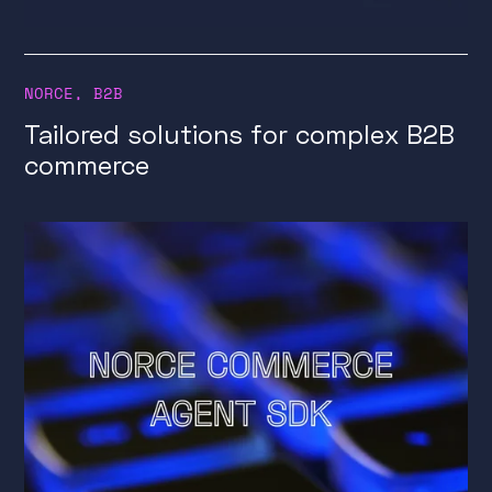
NORCE
,
B2B
Tailored solutions for complex B2B
commerce