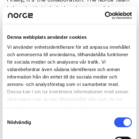
brings both technical and commercial
expertise to the table, which means we can
move faster, solve problems smarter, and
ultimately create more value for our clients.
Denna webbplats använder cookies
Vi använder enhetsidentifierare för att anpassa innehållet
och annonserna till användarna, tillhandahålla funktioner
What benefits does this
för sociala medier och analysera vår trafik. Vi
collaboration provide for
vidarebefordrar även sådana identifierare och annan
customers?
information från din enhet till de sociala medier och
annons- och analysföretag som vi samarbetar med.
For our customers, the Ninetech–Norce
Dessa kan i sin tur kombinera informationen med annan
collaboration means faster time to market,
information som du har tillhandahållit eller som de har
samlat in när du har använt deras tjänster.
greater flexibility, and solutions tailored to
Samtyckesval
their business — not the other way around.
Nödvändig
They get a scalable, future-proof ecommerce