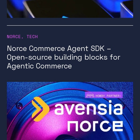
NORCE
,
TECH
Norce Commerce Agent SDK –
Open-source building blocks for
Agentic Commerce