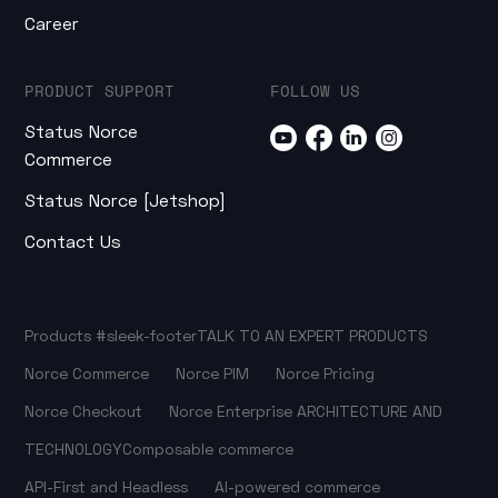
Career
PRODUCT SUPPORT
FOLLOW US
Status Norce
Commerce
Status Norce [Jetshop]
Contact Us
Products
#sleek-footer
TALK TO AN EXPERT
PRODUCTS
Norce Commerce
Norce PIM
Norce Pricing
Norce Checkout
Norce Enterprise
ARCHITECTURE AND
TECHNOLOGY
Composable commerce
API-First and Headless
AI-powered commerce