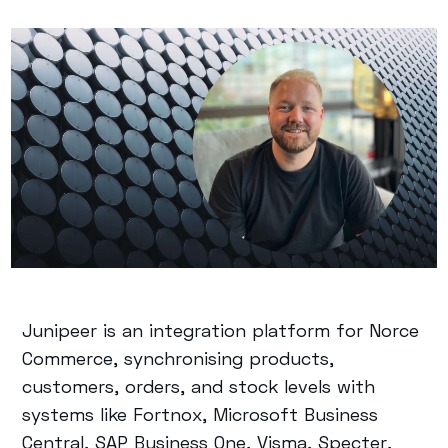
Junipeer is an integration platform for Norce
Commerce, synchronising products,
customers, orders, and stock levels with
systems like Fortnox, Microsoft Business
Central, SAP Business One, Visma, Specter,