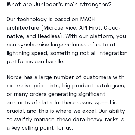
What are Junipeer’s main strengths?
Our technology is based on MACH
architecture (Microservice, API First, Cloud-
native, and Headless). With our platform, you
can synchronise large volumes of data at
lightning speed, something not all integration
platforms can handle.
Norce has a large number of customers with
extensive price lists, big product catalogues,
or many orders generating significant
amounts of data. In these cases, speed is
crucial, and this is where we excel. Our ability
to swiftly manage these data-heavy tasks is
a key selling point for us.