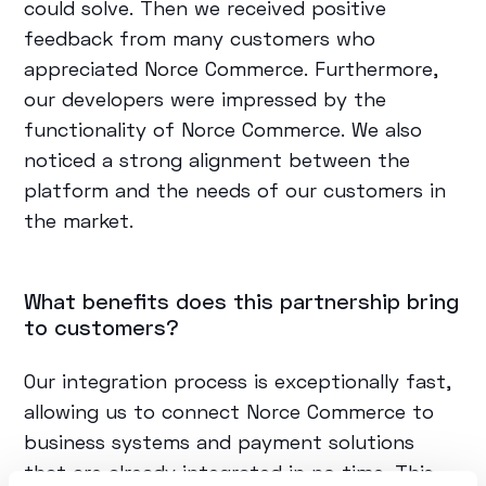
could solve. Then we received positive
feedback from many customers who
appreciated Norce Commerce. Furthermore,
our developers were impressed by the
functionality of Norce Commerce. We also
noticed a strong alignment between the
platform and the needs of our customers in
the market.
What benefits does this partnership bring
to customers?
Our integration process is exceptionally fast,
allowing us to connect Norce Commerce to
business systems and payment solutions
that are already integrated in no time. This