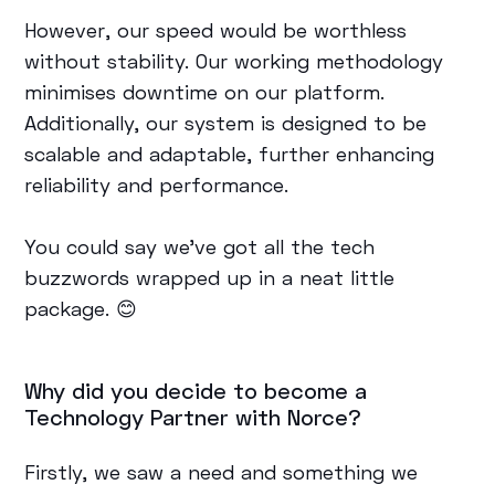
However, our speed would be worthless
without stability. Our working methodology
minimises downtime on our platform.
Additionally, our system is designed to be
scalable and adaptable, further enhancing
reliability and performance.
You could say we’ve got all the tech
buzzwords wrapped up in a neat little
package. 😊
Why did you decide to become a
Technology Partner with Norce?
Firstly, we saw a need and something we