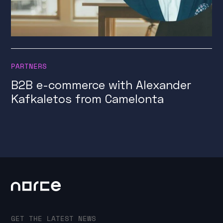
PARTNERS
B2B e-commerce with Alexander
Kafkaletos from Camelonta
GET THE LATEST NEWS