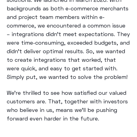
backgrounds as both e-commerce merchants
and project team members within e-
commerce, we encountered a common issue
– integrations didn’t meet expectations. They
were time-consuming, exceeded budgets, and
didn’t deliver optimal results. So, we wanted
to create integrations that worked, that
were quick, and easy to get started with.
Simply put, we wanted to solve the problem!
We’re thrilled to see how satisfied our valued
customers are. That, together with investors
who believe in us, means we’ll be pushing
forward even harder in the future.