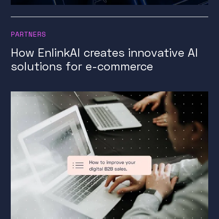
PARTNERS
How EnlinkAI creates innovative AI
solutions for e-commerce