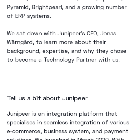
Pyramid, Brightpearl, and a growing number
of ERP systems.
We sat down with Junipeer's CEO, Jonas
Wärngård, to learn more about their
background, expertise, and why they chose
to become a Technology Partner with us.
Tell us a bit about Junipeer
Junipeer is an integration platform that
specialises in seamless integration of various
e-commerce, business system, and payment
solutions. We launched in March 2020. With