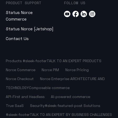
PRODUCT SUPPORT
FOLLOW US
Status Norce
Commerce
Status Norce [Jetshop]
Contact Us
Products
#sleek-footer
TALK TO AN EXPERT
PRODUCTS
Norce Commerce
Norce PIM
Norce Pricing
Norce Checkout
Norce Enterprise
ARCHITECTURE AND
TECHNOLOGY
Composable commerce
API-First and Headless
AI-powered commerce
True SaaS
Security
#sleek-featured-post
Solutions
#sleek-footer
TALK TO AN EXPERT
BY BUSINESS CHALLENGES