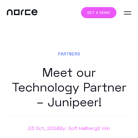
GET A DEMO
PARTNERS
Meet our
Technology Partner
– Junipeer!
23 Oct, 2024
By: Sofi Hallberg
2 min