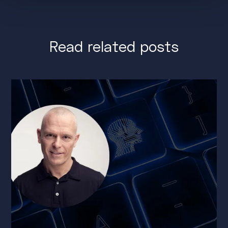
Read related posts