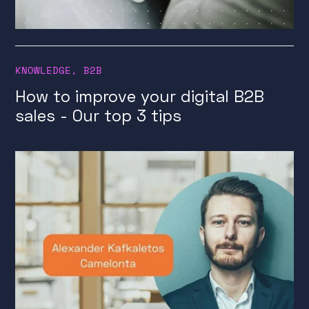
KNOWLEDGE
,
B2B
How to improve your digital B2B
sales - Our top 3 tips