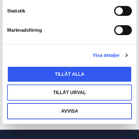
functions like mapping, onboarding, and
Statistik
troubleshooting. Realistically incorporating AI
into our product is a key focus for us in
Marknadsföring
2024.
Visa detaljer
SHARE POST
TILLÅT ALLA
TILLÅT URVAL
AVVISA