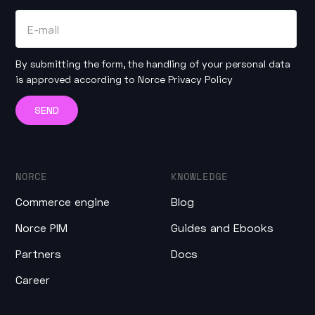
By submitting the form, the handling of your personal data
is approved according to
Norce Privacy Policy
NORCE
KNOWLEDGE
Commerce engine
Blog
Norce PIM
Guides and Ebooks
Partners
Docs
Career