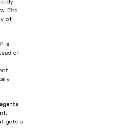
ready
s. The
ay of
P is
tead of
ent
lly.
 agents
nt,
nt gets a