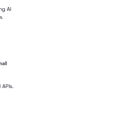
ng AI
w.
mall
d APIs.