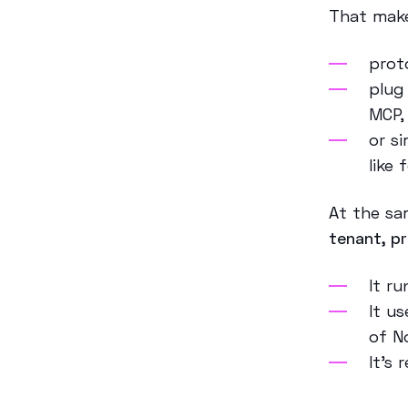
That make
prot
plug
MCP
or s
like
At the sa
tenant, p
It r
It u
of N
It’s 