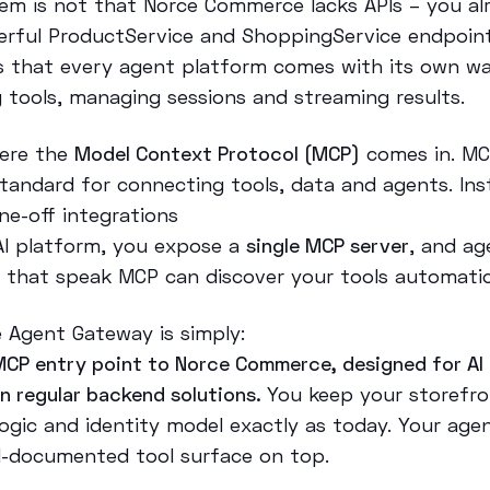
em is not that Norce Commerce lacks APIs – you al
rful ProductService and ShoppingService endpoint
s that every agent platform comes with its own w
g tools, managing sessions and streaming results.
here the
Model Context Protocol (MCP)
comes in. MC
tandard for connecting tools, data and agents. Ins
ne-off integrations
AI platform, you expose a
single MCP server
, and ag
 that speak MCP can discover your tools automatica
 Agent Gateway is simply:
MCP entry point to Norce Commerce, designed for AI
an regular backend solutions.
You keep your storefro
logic and identity model exactly as today. Your age
ll-documented tool surface on top.