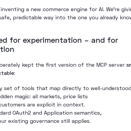
 inventing a new commerce engine for AI. We’re givi
safe, predictable way into the one you already kno
ed for experimentation – and for
tion
iberately kept the first version of the MCP server
s
ctable
:
ny set of tools that map directly to well-understoo
dden magic: all markets, price lists
customers are explicit in context.
dard OAuth2 and Application semantics,
ur existing governance still applies.