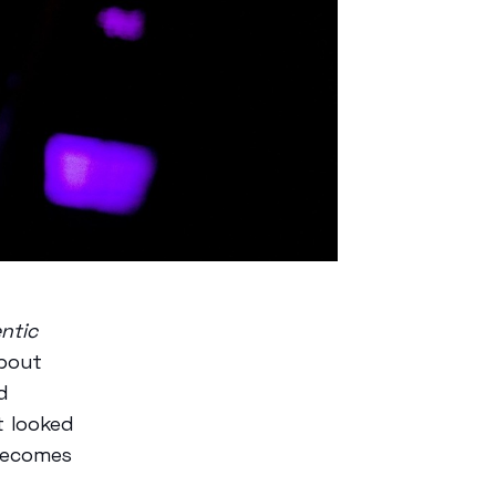
ntic
about
d
t looked
becomes