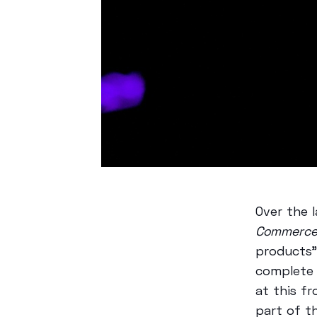
Over the 
Commerc
products”
complete 
at this f
part of t