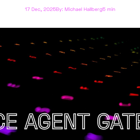
17 Dec, 2025
By: Michael Hallberg
5 min