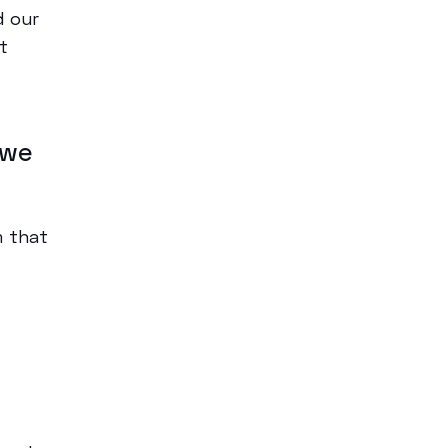
 our
t
 we
m that