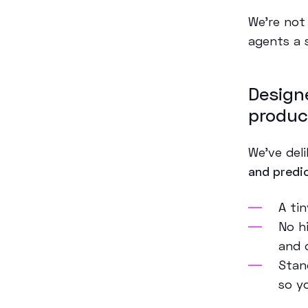
We’re not
agents a 
Design
produc
We’ve del
and predi
A ti
No hi
and 
Stan
so yo