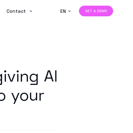
Contact
EN
GET A DEMO
iving AI
o your