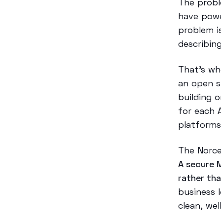
The probl
have powe
problem i
describin
That’s w
an open s
building o
for each 
platforms
The Norce
A secure 
rather th
business 
clean, we