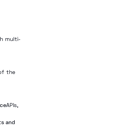
h multi-
 of the
ice
APIs,
ts and