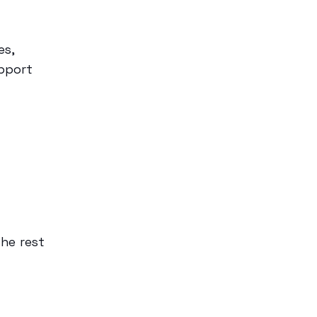
es,
pport
the rest