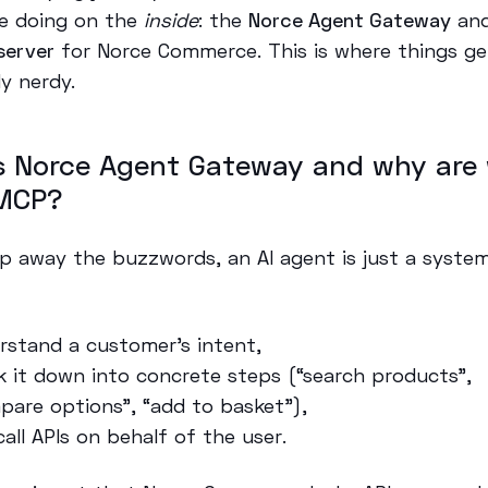
e doing on the
inside
: the
Norce Agent Gateway
and
server
for Norce Commerce. This is where things ge
ly nerdy.
s Norce Agent Gateway and why are
MCP?
rip away the buzzwords, an AI agent is just a syste
rstand a customer’s intent,
k it down into concrete steps (“search products”,
pare options”, “add to basket”),
call APIs on behalf of the user.