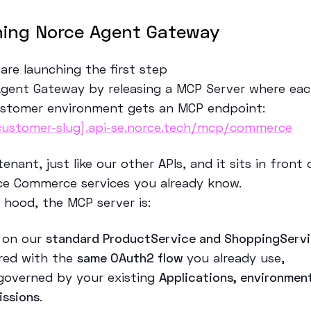
ing Norce Agent Gateway
are launching the first step
Agent Gateway by releasing a MCP Server where eac
stomer environment gets an MCP endpoint:
customer-slug].api-se.norce.tech/mcp/commerce
-tenant, just like our other APIs, and it sits in front
e Commerce services you already know.
e hood, the MCP server is:
t on our
standard ProductService and ShoppingServ
red with the
same OAuth2 flow
you already use,
governed by your existing
Applications, environmen
issions
.