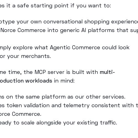
s it a safe starting point if you want to:
otype your own conversational shopping experienc
 Norce Commerce into generic AI platforms that su
,
imply explore what Agentic Commerce could look
 for your merchants.
me time, the MCP server is built with
multi-
roduction workloads
in mind:
uns on the same platform as our other services.
ses token validation and telemetry consistent with 
orce Commerce.
ready to scale alongside your existing traffic.