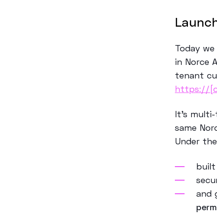
Launch
Today we 
in Norce 
tenant cu
https://[
It’s multi
same Norc
U
n
de
r th
buil
secu
and 
perm