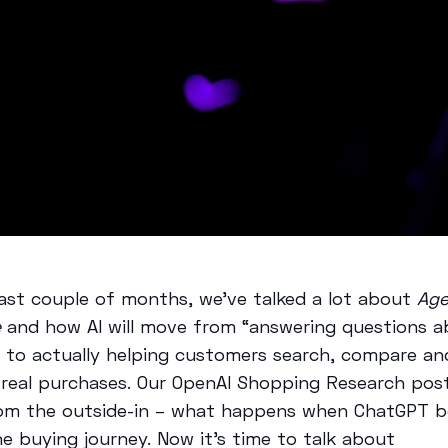
last couple of months, we’ve talked a lot about
Age
e
and how AI will move from “answering questions 
 to actually helping customers search, compare an
real purchases. Our OpenAI Shopping Research pos
rom the outside-in – what happens when ChatGPT 
he buying journey. Now it’s time to talk about