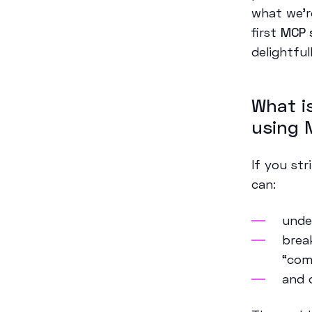
what we’r
first
MCP 
delightful
What i
using 
If you st
can:
unde
brea
“com
and 