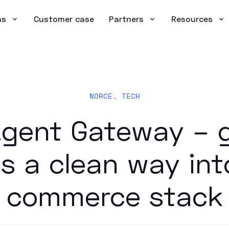
ns
Customer case
Partners
Resources
NORCE
,
TECH
gent Gateway – g
s a clean way int
commerce stack