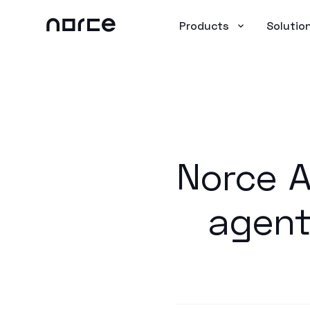
Products
Solutio
Norce A
agent