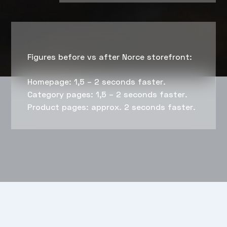
Figures before vs after Norce storefront:
Homepage: 1,5 – 2 seconds faster.
Category pages: 1,5 – 2 seconds faster.
Product pages: approx. 2 seconds faster.