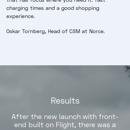
charging times and a good shopping
experience.
Oskar Tornberg, Head of CSM at Norce.
Results
After the new launch with front-
end built on Flight, there was a