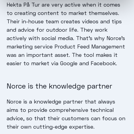
Hekta På Tur are very active when it comes
to creating content to market themselves.
Their in-house team creates videos and tips
and advice for outdoor life. They work
actively with social media. That's why Norce's
marketing service Product Feed Management
was an important asset. The tool makes it
easier to market via Google and Facebook.
Norce is the knowledge partner
Norce is a knowledge partner that always
aims to provide comprehensive technical
advice, so that their customers can focus on
their own cutting-edge expertise.