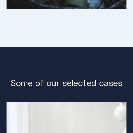
Some of our selected cases