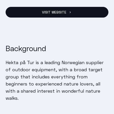
VISIT WEBSITE
Background
Hekta på Tur is a leading Norwegian supplier
of outdoor equipment, with a broad target
group that includes everything from
beginners to experienced nature lovers, all
with a shared interest in wonderful nature
walks.