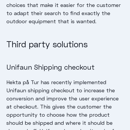
choices that make it easier for the customer
to adapt their search to find exactly the
outdoor equipment that is wanted.
Third party solutions
Unifaun Shipping checkout
Hekta på Tur has recently implemented
Unifaun shipping checkout to increase the
conversion and improve the user experience
at checkout. This gives the customer the
opportunity to choose how the product
should be shipped and where it should be