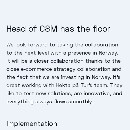
Head of CSM has the floor
We look forward to taking the collaboration
to the next level with a presence in Norway.
It will be a closer collaboration thanks to the
close e-commerce strategy collaboration and
the fact that we are investing in Norway. It's
great working with Hekta på Tur's team. They
like to test new solutions, are innovative, and
everything always flows smoothly.
Implementation