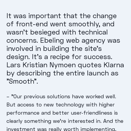
It was important that the change
of front-end went smoothly, and
wasn't besieged with technical
concerns. Ebeling web agency was
involved in building the site's
design. It's a recipe for success.
Lars Kristian Nymoen quotes Klarna
by describing the entire launch as
"Smooth".
–
"Our previous solutions have worked well.
But access to new technology with higher
performance and better user-friendliness is
clearly something we're interested in. And the
investment was really worth implementing,