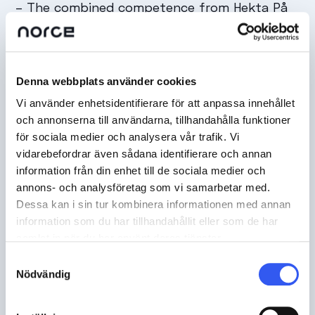
–
The combined competence from Hekta På
Tur, the design partner Ebeling and Norce felt
at the professionally knowledgeable level
required to launch during the high season,
Denna webbplats använder cookies
says Lars Kristian Nymoen.
Vi använder enhetsidentifierare för att anpassa innehållet
och annonserna till användarna, tillhandahålla funktioner
för sociala medier och analysera vår trafik. Vi
vidarebefordrar även sådana identifierare och annan
information från din enhet till de sociala medier och
annons- och analysföretag som vi samarbetar med.
Dessa kan i sin tur kombinera informationen med annan
information som du har tillhandahållit eller som de har
samlat in när du har använt deras tjänster.
Samtyckesval
Nödvändig