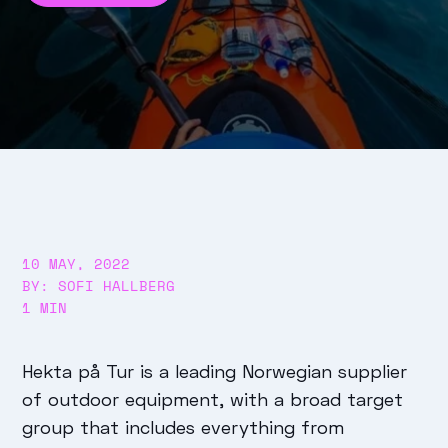
10 MAY, 2022
BY: SOFI HALLBERG
1 MIN
Hekta på Tur is a leading Norwegian supplier
of outdoor equipment, with a broad target
group that includes everything from