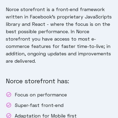
Norce storefront is a front-end framework
written in Facebook's proprietary JavaScripts
library and React - where the focus is on the
best possible performance. In Norce
storefront you have access to most e-
commerce features for faster time-to-live; in
addition, ongoing updates and improvements
are delivered.
Norce storefront has:
Focus on performance
Super-fast front-end
Adaptation for Mobile first