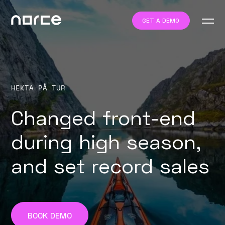
GET A DEMO
HEKTA PÅ TUR
Changed front-end
during high season,
and set record sales
BOOK DEMO