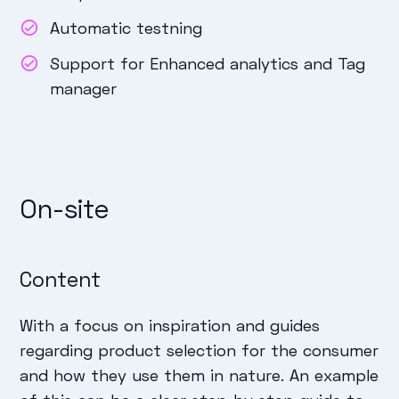
Automatic testning
Support for Enhanced analytics and Tag
manager
On-site
Content
With a focus on inspiration and guides
regarding product selection for the consumer
and how they use them in nature. An example