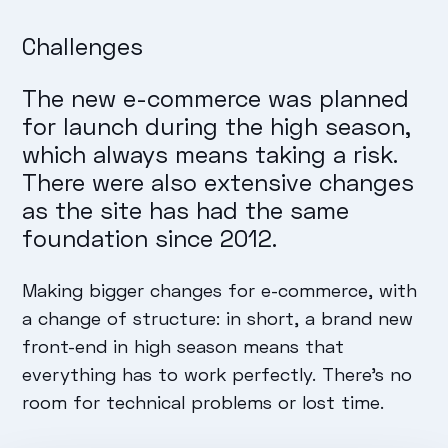
Challenges
The new e-commerce was planned
for launch during the high season,
which always means taking a risk.
There were also extensive changes
as the site has had the same
foundation since 2012.
Making bigger changes for e-commerce, with
a change of structure: in short, a brand new
front-end in high season means that
everything has to work perfectly. There's no
room for technical problems or lost time.