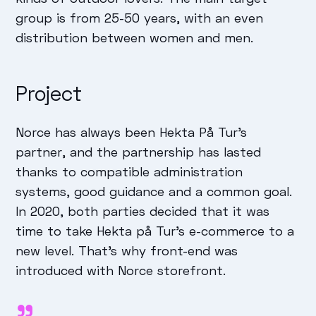
group is from 25-50 years, with an even
distribution between women and men.
Project
Norce has always been Hekta På Tur's
partner, and the partnership has lasted
thanks to compatible administration
systems, good guidance and a common goal.
In 2020, both parties decided that it was
time to take Hekta på Tur's e-commerce to a
new level. That's why front-end was
introduced with Norce storefront.