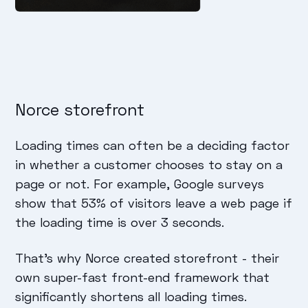
Norce storefront
Loading times can often be a deciding factor
in whether a customer chooses to stay on a
page or not. For example, Google surveys
show that 53% of visitors leave a web page if
the loading time is over 3 seconds.
That's why Norce created storefront - their
own super-fast front-end framework that
significantly shortens all loading times.