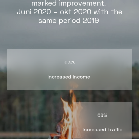
marked improvement.
Juni 2020 – okt 2020 with the
same period 2019
63%
Increased income
68%
Increased traffic