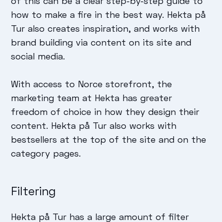
of this can be a clear step-by-step guide to
how to make a fire in the best way. Hekta på
Tur also creates inspiration, and works with
brand building via content on its site and
social media.
With access to Norce storefront, the
marketing team at Hekta has greater
freedom of choice in how they design their
content. Hekta på Tur also works with
bestsellers at the top of the site and on the
category pages.
Filtering
Hekta på Tur has a large amount of filter