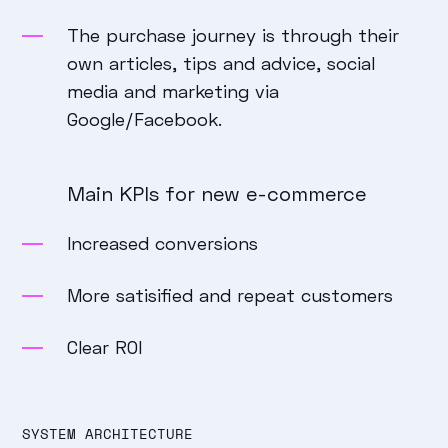
The purchase journey is through their
own articles, tips and advice, social
media and marketing via
Google/Facebook.
Main KPIs for new e-commerce
Increased conversions
More satisified and repeat customers
Clear ROI
SYSTEM ARCHITECTURE