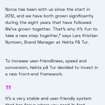
Norce has been with us since the start in
2012, and we have both grown significantly
during the eight years that have followed.
We've grown together. That's why it's fun to
take a new step together," says Lars Kristian
Nymoen, Brand Manager at Hekta På Tur.
To increase user-friendliness, speed and
conversion, Hekta på Tur decided to invest in
a new front-end framework.
It's a very stable and user-friendly system
that has focus where you need it: fast