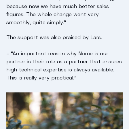
because now we have much better sales
figures. The whole change went very
smoothly, quite simply."
The support was also praised by Lars.
–
“An important reason why Norce is our
partner is their role as a partner that ensures
high technical expertise is always available.
This is really very practical."