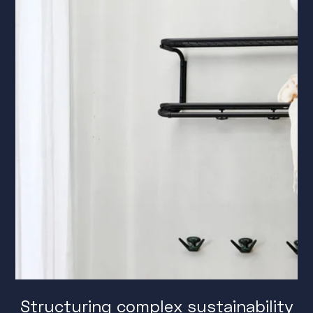
Structuring complex sustainability