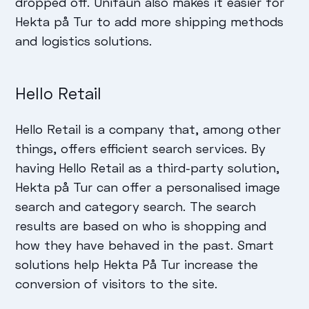
dropped off. Unifaun also makes it easier for
Hekta på Tur to add more shipping methods
and logistics solutions.
Hello Retail
Hello Retail is a company that, among other
things, offers efficient search services. By
having Hello Retail as a third-party solution,
Hekta på Tur can offer a personalised image
search and category search. The search
results are based on who is shopping and
how they have behaved in the past. Smart
solutions help Hekta På Tur increase the
conversion of visitors to the site.