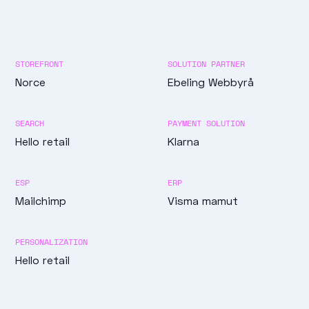
STOREFRONT
SOLUTION PARTNER
Norce
Ebeling Webbyrå
SEARCH
PAYMENT SOLUTION
Hello retail
Klarna
ESP
ERP
Mailchimp
Visma mamut
PERSONALIZATION
Hello retail