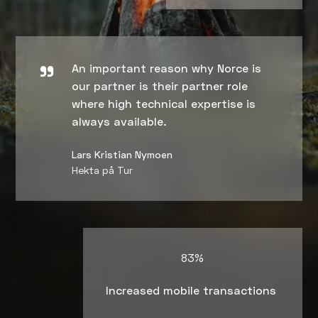
An important reason why Norce is
our partner is their partner role
where high technical expertise is
always available.
Lars Kristian Nymoen
Hekta på Tur
83%
Increased mobile transactions