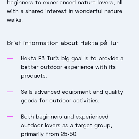
beginners to experienced nature lovers, all
with a shared interest in wonderful nature
walks.
Brief information about Hekta på Tur
Hekta På Tur’s big goal is to provide a
better outdoor experience with its
products.
Sells advanced equipment and quality
goods for outdoor activities.
Both beginners and experienced
outdoor lovers as a target group,
primarily from 25-50.