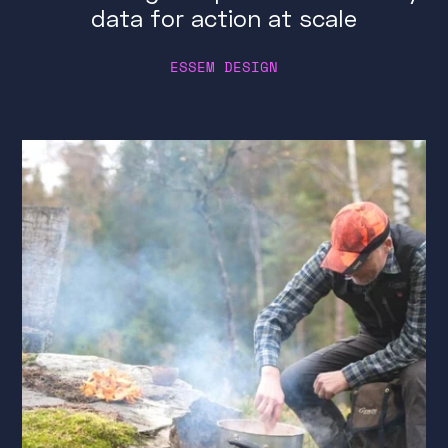
data for action at scale
ESSEM DESIGN