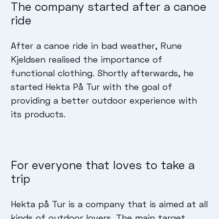
The company started after a canoe
ride
After a canoe ride in bad weather, Rune
Kjeldsen realised the importance of
functional clothing. Shortly afterwards, he
started Hekta På Tur with the goal of
providing a better outdoor experience with
its products.
For everyone that loves to take a
trip
Hekta på Tur is a company that is aimed at all
kinds of outdoor lovers. The main target